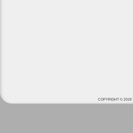
COPYRIGHT © 2026 