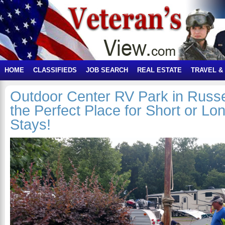
HOME
CLASSIFIEDS
JOB SEARCH
REAL ESTATE
TRAVEL &
Outdoor Center RV Park in Russell
the Perfect Place for Short or L
Stays!