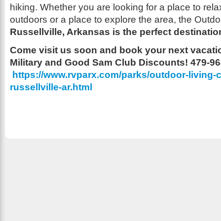
hiking. Whether you are looking for a place to rel
outdoors or a place to explore the area, the Outdo
Russellville, Arkansas is the perfect destinatio
Come visit us soon and book your next vacatio
Military and Good Sam Club Discounts! 479-9
https://www.rvparx.com/parks/outdoor-living-c
russellville-ar.html