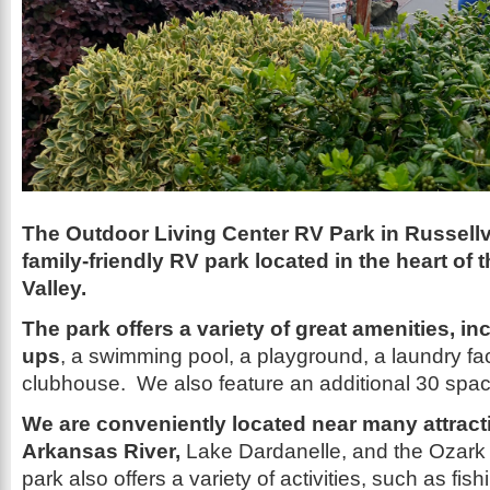
The Outdoor Living Center RV Park in Russellvi
family-friendly RV park located in the heart of
Valley.
The park offers a variety of great amenities, in
ups
, a swimming pool, a playground, a laundry faci
clubhouse. We also feature an additional 30 spa
We are conveniently located near many attracti
Arkansas River,
Lake Dardanelle, and the Ozark 
park also offers a variety of activities, such as fis