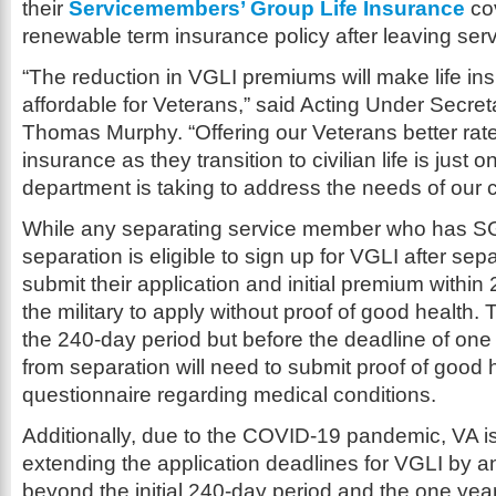
their
Servicemembers’ Group Life Insurance
cov
renewable term insurance policy after leaving serv
“The reduction in VGLI premiums will make life i
affordable for Veterans,” said Acting Under Secreta
Thomas Murphy. “Offering our Veterans better rates 
insurance as they transition to civilian life is just o
department is taking to address the needs of our 
While any separating service member who has S
separation is eligible to sign up for VGLI after sep
submit their application and initial premium within
the military to apply without proof of good health.
the 240-day period but before the deadline of on
from separation will need to submit proof of good 
questionnaire regarding medical conditions.
Additionally, due to the COVID-19 pandemic, VA is
extending the application deadlines for VGLI by a
beyond the initial 240-day period and the one yea