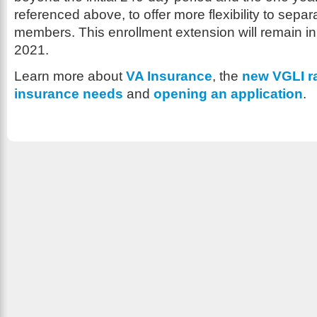
referenced above, to offer more flexibility to separ
members. This enrollment extension will remain in 
2021.
Learn more about
VA Insurance
, the
new VGLI r
insurance needs
and
opening an application
.