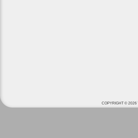
COPYRIGHT © 2026 