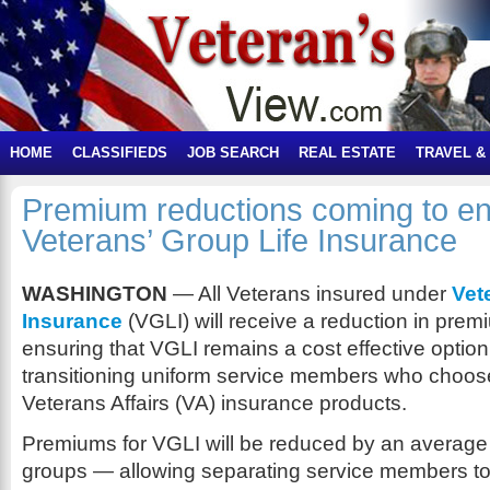
HOME
CLASSIFIEDS
JOB SEARCH
REAL ESTATE
TRAVEL &
Premium reductions coming to enr
Veterans’ Group Life Insurance
WASHINGTON
— All Veterans insured under
Vet
Insurance
(VGLI) will receive a reduction in premi
ensuring that VGLI remains a cost effective optio
transitioning uniform service members who choos
Veterans Affairs (VA) insurance products.
Premiums for VGLI will be reduced by an average 
groups — allowing separating service members to