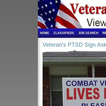
HOME
CLASSIFIEDS
JOB SEARCH
R
Veteran's PTSD Sign Ask