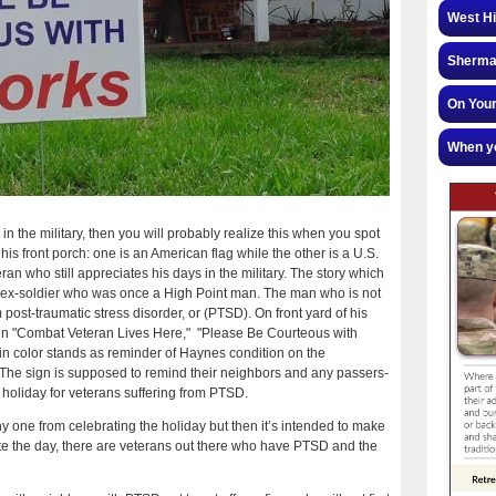
West Hi
Sherman
On Your
When yo
 the military, then you will probably realize this when you spot
 his front porch: one is an American flag while the other is a U.S.
eran who still appreciates his days in the military. The story which
 old ex-soldier who was once a High Point man. The man who is not
 post-traumatic stress disorder, or (PTSD). On front yard of his
 sign "Combat Veteran Lives Here," "Please Be Courteous with
 in color stands as reminder of Haynes condition on the
e sign is supposed to remind their neighbors and any passers-
lt holiday for veterans suffering from PTSD.
y one from celebrating the holiday but then it’s intended to make
ate the day, there are veterans out there who have PTSD and the