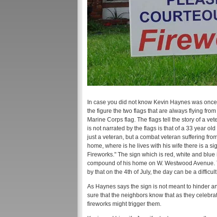
In case you did not know Kevin Haynes was once in
the figure the two flags that are always flying from
Marine Corps flag. The flags tell the story of a vet
is not narrated by the flags is that of a 33 year
just a veteran, but a combat veteran suffering from
home, where is he lives with his wife there is a
Fireworks." The sign which is red, white and blue
compound of his home on W. Westwood Avenue. Th
by that on the 4th of July, the day can be a difficu
As Haynes says the sign is not meant to hinder an
sure that the neighbors know that as they celebr
fireworks might trigger them.