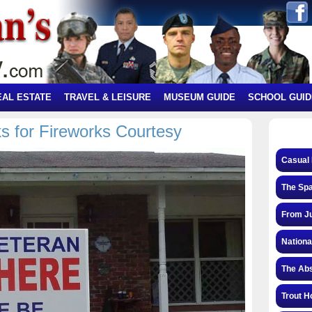
EAL ESTATE
TRAVEL & LEISURE
MUSEUM GUIDE
SCHOOL GUID
s for Fireworks Courtesy
Casual 
The Spa
From Ju
Nationa
The Abs
Trout H