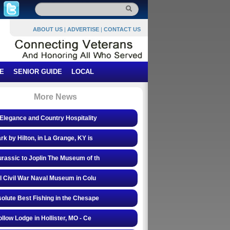
ABOUT US
|
ADVERTISE
|
CONTACT US
E
SENIOR GUIDE
LOCAL
More News
Elegance and Country Hospitality
rk by Hilton, in La Grange, KY is
rassic to Joplin The Museum of th
l Civil War Naval Museum in Colu
olute Best Fishing in the Chesape
ollow Lodge in Hollister, MO - Ce