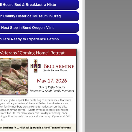
ll House Bed & Breakfast, a Histo
 County Historical Museum in Oreg
 Next Stop in Bend Oregon, Visit
u are Ready to Experience Gatlinb