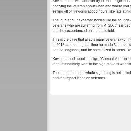
Kevin and his wife Jennifer try to encourage those 
notifying the veteran about when and where you pla
setting off of fireworks at odd hours, like late at nig
The loud and unexpected noises like the sounds 
veterans who are suffering from PTSD, this is bec
that they experienced on the battlefield.
This is the case that affects many veterans with 
to 2013, and during that time he made 3 tours of 
combat engineer, and he specialized in areas lik
Kevin learned about the sign, "Combat Veteran Li
then immediately went to the sign-maker's website
The idea behind the whole sign thing is not to lim
and the impact it has on veterans.