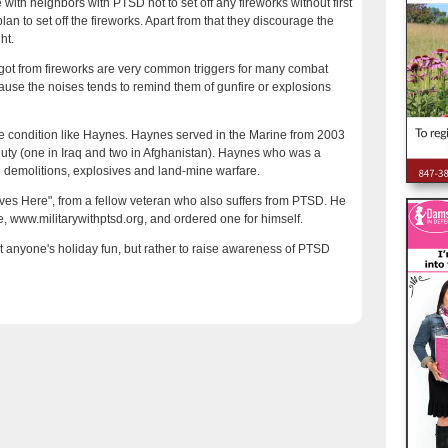
with neighbors with PTSD not to set off any fireworks without first
n to set off the fireworks. Apart from that they discourage the
ht.
got from fireworks are very common triggers for many combat
ause the noises tends to remind them of gunfire or explosions
the condition like Haynes. Haynes served in the Marine from 2003
duty (one in Iraq and two in Afghanistan). Haynes who was a
e demolitions, explosives and land-mine warfare.
ves Here", from a fellow veteran who also suffers from PTSD. He
, www.militarywithptsd.org, and ordered one for himself.
it anyone's holiday fun, but rather to raise awareness of PTSD