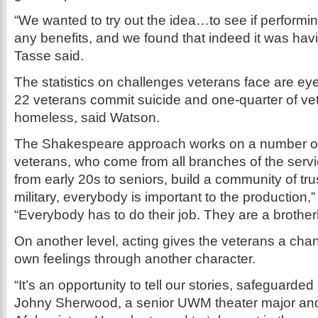
“We wanted to try out the idea…to see if perfor
any benefits, and we found that indeed it was havi
Tasse said.
The statistics on challenges veterans face are ey
22 veterans commit suicide and one-quarter of v
homeless, said Watson.
The Shakespeare approach works on a number of d
veterans, who come from all branches of the serv
from early 20s to seniors, build a community of trust
military, everybody is important to the production,
“Everybody has to do their job. They are a brothe
On another level, acting gives the veterans a chan
own feelings through another character.
“It’s an opportunity to tell our stories, safeguarded 
Johny Sherwood, a senior UWM theater major and