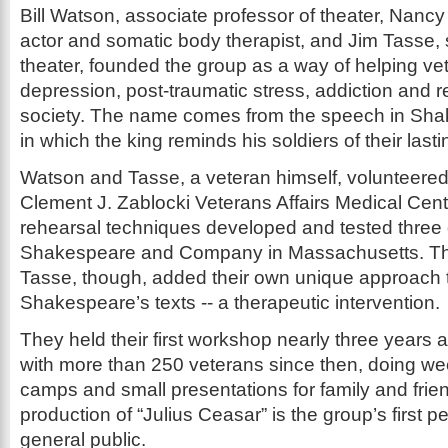
Bill Watson, associate professor of theater, Nanc
actor and somatic body therapist, and Jim Tasse, s
theater, founded the group as a way of helping ve
depression, post-traumatic stress, addiction and re
society. The name comes from the speech in Shak
in which the king reminds his soldiers of their last
Watson and Tasse, a veteran himself, volunteered 
Clement J. Zablocki Veterans Affairs Medical Cent
rehearsal techniques developed and tested thre
Shakespeare and Company in Massachusetts. T
Tasse, though, added their own unique approach t
Shakespeare’s texts -- a therapeutic intervention.
They held their first workshop nearly three years
with more than 250 veterans since then, doing we
camps and small presentations for family and frie
production of “Julius Ceasar” is the group’s first p
general public.