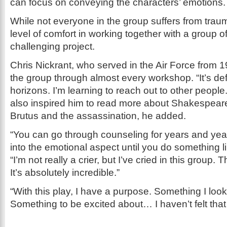
can focus on conveying the characters’ emotions.
While not everyone in the group suffers from trauma
level of comfort in working together with a group o
challenging project.
Chris Nickrant, who served in the Air Force from 
the group through almost every workshop. “It’s de
horizons. I’m learning to reach out to other people
also inspired him to read more about Shakespeare
Brutus and the assassination, he added.
“You can go through counseling for years and year
into the emotional aspect until you do something lik
“I’m not really a crier, but I’ve cried in this group. 
It’s absolutely incredible.”
“With this play, I have a purpose. Something I look
Something to be excited about… I haven’t felt that