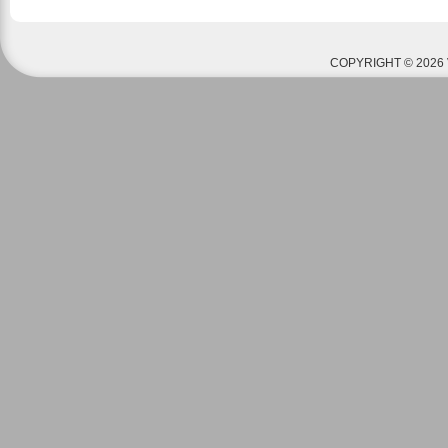
COPYRIGHT © 2026 