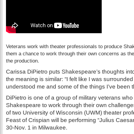
Veterans work with theater professionals to produce Shak
them a chance to work through their own concerns as th
the production.
Carissa DiPietro puts Shakespeare’s thoughts int
the meaning is similar: “I felt like I was surround
understood me and some of the things I’ve been t
DiPietro is one of a group of military veterans who
Shakespeare to work through their own challenge
of two University of Wisconsin (UWM) theater prof
Feast of Crispian will be performing “Julius Caesa
30-Nov. 1 in Milwaukee.