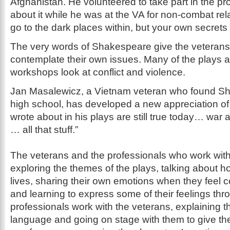
Afghanistan. He volunteered to take part in the pr
about it while he was at the VA for non-combat rel
go to the dark places within, but your own secrets
The very words of Shakespeare give the veterans
contemplate their own issues. Many of the plays 
workshops look at conflict and violence.
Jan Masalewicz, a Vietnam veteran who found Sh
high school, has developed a new appreciation of 
wrote about in his plays are still true today… war 
… all that stuff.”
The veterans and the professionals who work wit
exploring the themes of the plays, talking about ho
lives, sharing their own emotions when they feel c
and learning to express some of their feelings thr
professionals work with the veterans, explaining
language and going on stage with them to give th