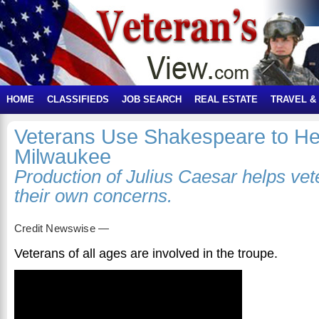
HOME
CLASSIFIEDS
JOB SEARCH
REAL ESTATE
TRAVEL &
Veterans Use Shakespeare to He
Milwaukee
Production of Julius Caesar helps vet
their own concerns.
Credit Newswise —
Veterans of all ages are involved in the troupe.