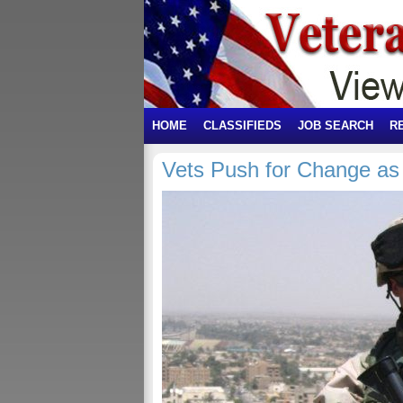
HOME
CLASSIFIEDS
JOB SEARCH
R
Vets Push for Change 