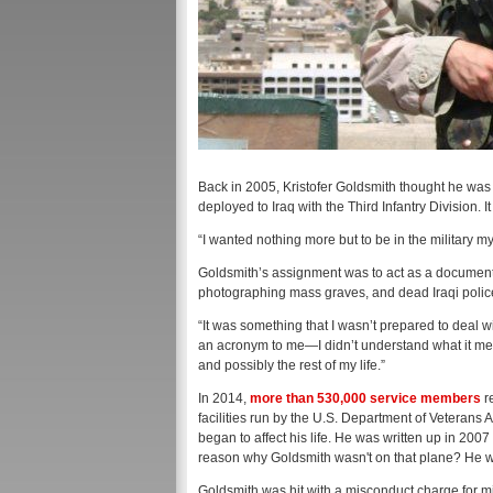
Back in 2005, Kristofer Goldsmith thought he was 
deployed to Iraq with the Third Infantry Division.
“I wanted nothing more but to be in the military my e
Goldsmith’s assignment was to act as a documenta
photographing mass graves, and dead Iraqi police
“It was something that I wasn’t prepared to deal 
an acronym to me—I didn’t understand what it mean
and possibly the rest of my life.”
In 2014,
more than 530,000 service members
r
facilities run by the U.S. Department of Veterans A
began to affect his life. He was written up in 200
reason why Goldsmith wasn't on that plane? He was
Goldsmith was hit with a misconduct charge for mi