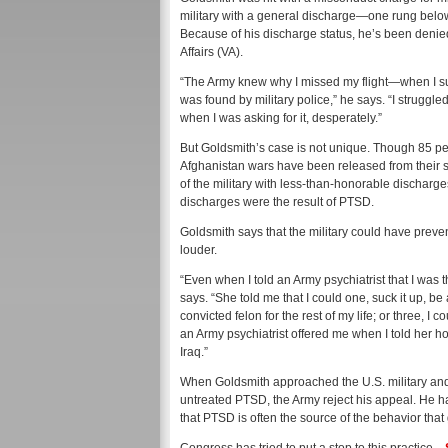
military with a general discharge—one rung below t
Because of his discharge status, he’s been denie
Affairs (VA).
“The Army knew why I missed my flight—when I surv
was found by military police,” he says. “I struggled
when I was asking for it, desperately.”
But Goldsmith’s case is not unique. Though 85 per
Afghanistan wars have been released from their 
of the military with less-than-honorable dischar
discharges were the result of PTSD.
Goldsmith says that the military could have preven
louder.
“Even when I told an Army psychiatrist that I was t
says. “She told me that I could one, suck it up, b
convicted felon for the rest of my life; or three, 
an Army psychiatrist offered me when I told her ho
Iraq.”
When Goldsmith approached the U.S. military and
untreated PTSD, the Army reject his appeal. He ha
that PTSD is often the source of the behavior tha