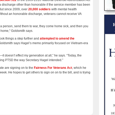
Section 512
of the 2009-2010 National Defense Authorization Act
a discharge other than honorable if the service member has been
 But since 2009, over
20,000 soldiers
with mental health
thout an honorable discharge, veterans cannot receive VA
ake a person, send them to war, they come home sick, and then you
t home," Goldsmith says.
ok things a step further and
attempted to amend the
Goldsmith says Hagel’s memo primarily focused on Vietnam-era
doesn’t effect my generation at all,” he says. “Today, the
izing PTSD the way Secretary Hagel intended.”
te are signing on to the
Fairness For Veterans Act
, which he
week. He hopes to get others to sign on on to the bill, and is trying