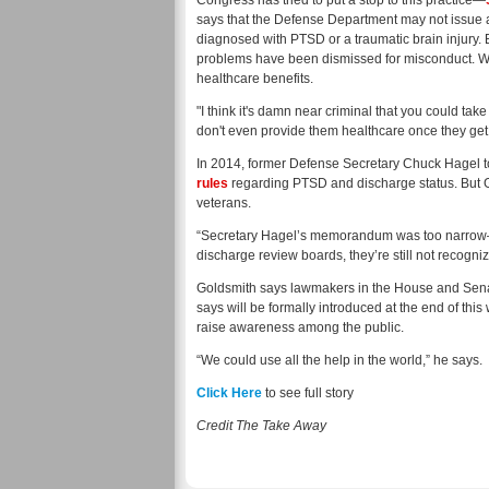
Congress has tried to put a stop to this practice—
says that the Defense Department may not issue 
diagnosed with PTSD or a traumatic brain injury.
problems have been dismissed for misconduct. Wi
healthcare benefits.
"I think it's damn near criminal that you could t
don't even provide them healthcare once they ge
In 2014, former Defense Secretary Chuck Hagel to
rules
regarding PTSD and discharge status. But 
veterans.
“Secretary Hagel’s memorandum was too narrow—it 
discharge review boards, they’re still not recogn
Goldsmith says lawmakers in the House and Sena
says will be formally introduced at the end of this 
raise awareness among the public.
“We could use all the help in the world,” he says.
Click Here
to see full story
Credit The Take Away