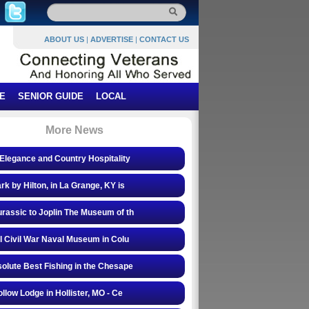
ABOUT US
|
ADVERTISE
|
CONTACT US
E
SENIOR GUIDE
LOCAL
More News
Elegance and Country Hospitality
rk by Hilton, in La Grange, KY is
rassic to Joplin The Museum of th
l Civil War Naval Museum in Colu
olute Best Fishing in the Chesape
ollow Lodge in Hollister, MO - Ce