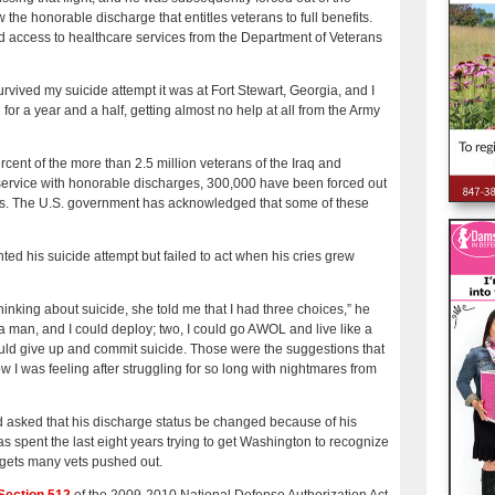
he honorable discharge that entitles veterans to full benefits.
d access to healthcare services from the Department of Veterans
ived my suicide attempt it was at Fort Stewart, Georgia, and I
 for a year and a half, getting almost no help at all from the Army
cent of the more than 2.5 million veterans of the Iraq and
service with honorable discharges, 300,000 have been forced out
ges. The U.S. government has acknowledged that some of these
ted his suicide attempt but failed to act when his cries grew
hinking about suicide, she told me that I had three choices,” he
e a man, and I could deploy; two, I could go AWOL and live like a
I could give up and commit suicide. Those were the suggestions that
w I was feeling after struggling for so long with nightmares from
 asked that his discharge status be changed because of his
s spent the last eight years trying to get Washington to recognize
t gets many vets pushed out.