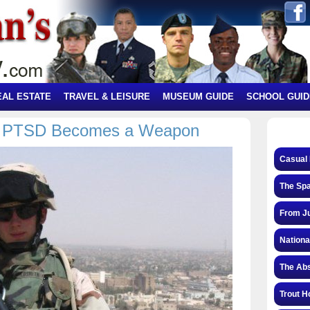
EAL ESTATE
TRAVEL & LEISURE
MUSEUM GUIDE
SCHOOL GUID
as PTSD Becomes a Weapon
Casual 
The Spa
From Ju
Nationa
The Abs
Trout H