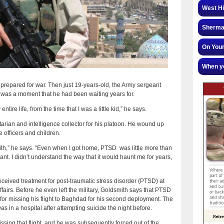
West Hi
Sherman
On Your
When yo
prepared for war. Then just 19-years-old, the Army sergeant
 It was a moment that he had been waiting years for.
ntire life, from the time that I was a little kid,” he says.
rian and intelligence collector for his platoon. He wound up
 officers and children.
with,” he says. “Even when I got home, PTSD was little more than
t. I didn’t understand the way that it would haunt me for years,
eceived treatment for post-traumatic stress disorder (PTSD) at
ffairs. Before he even left the military, Goldsmith says that PTSD
7 for missing his flight to Baghdad for his second deployment. The
 in a hospital after attempting suicide the night before.
ssing that flight, and he was subsequently forced out of the