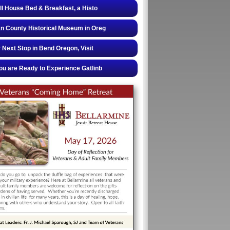
ll House Bed & Breakfast, a Histo
 County Historical Museum in Oreg
 Next Stop in Bend Oregon, Visit
u are Ready to Experience Gatlinb