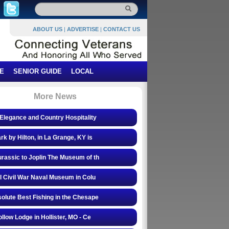
ABOUT US
|
ADVERTISE
|
CONTACT US
E
SENIOR GUIDE
LOCAL
More News
Elegance and Country Hospitality
rk by Hilton, in La Grange, KY is
rassic to Joplin The Museum of th
l Civil War Naval Museum in Colu
olute Best Fishing in the Chesape
ollow Lodge in Hollister, MO - Ce