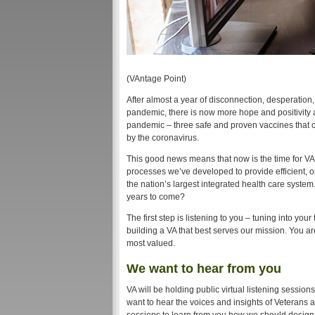
(VAntage Point)
After almost a year of disconnection, desperatio
pandemic, there is now more hope and positivity
pandemic – three safe and proven vaccines that ca
by the coronavirus.
This good news means that now is the time for VA t
processes we’ve developed to provide efficient, o
the nation’s largest integrated health care syste
years to come?
The first step is listening to you – tuning into yo
building a VA that best serves our mission. You ar
most valued.
We want to hear from you
VA will be holding public virtual listening sessi
want to hear the voices and insights of Veterans 