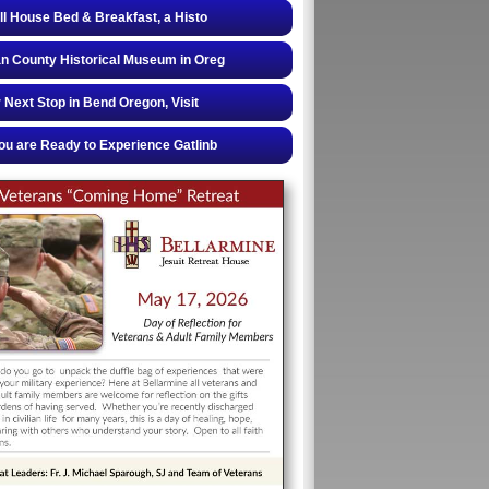
ll House Bed & Breakfast, a Histo
 County Historical Museum in Oreg
 Next Stop in Bend Oregon, Visit
u are Ready to Experience Gatlinb