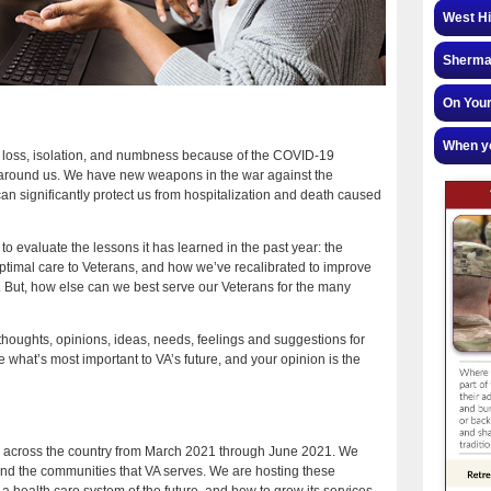
West Hi
Sherman
On Your
When yo
n, loss, isolation, and numbness because of the COVID-19
 around us. We have new weapons in the war against the
n significantly protect us from hospitalization and death caused
o evaluate the lessons it has learned in the past year: the
ptimal care to Veterans, and how we’ve recalibrated to improve
m. But, how else can we best serve our Veterans for the many
ur thoughts, opinions, ideas, needs, feelings and suggestions for
e what’s most important to VA’s future, and your opinion is the
ons across the country from March 2021 through June 2021. We
and the communities that VA serves. We are hosting these