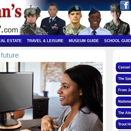
EAL ESTATE
TRAVEL & LEISURE
MUSEUM GUIDE
SCHOOL GUID
future
Casual 
The Spa
From Ju
Nationa
The Abs
Trout H