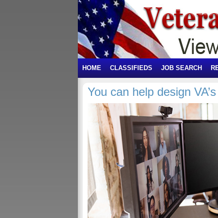
HOME
CLASSIFIEDS
JOB SEARCH
R
You can help design VA’s 