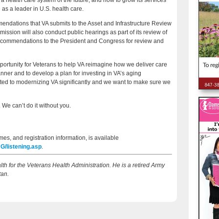
 health care system of the future, and how to grow its services
e as a leader in U.S. health care.
endations that VA submits to the Asset and Infrastructure Review
sion will also conduct public hearings as part of its review of
ecommendations to the President and Congress for review and
portunity for Veterans to help VA reimagine how we deliver care
nner and to develop a plan for investing in VA’s aging
mitted to modernizing VA significantly and we want to make sure we
 We can’t do it without you.
mes, and registration information, is available
/listening.asp
.
lth for the Veterans Health Administration. He is a retired Army
tan.