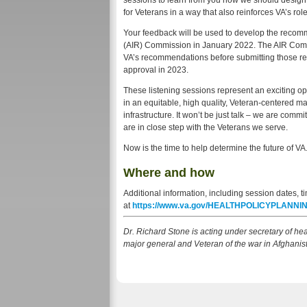
sessions to learn from you how we should design a
for Veterans in a way that also reinforces VA’s rol
Your feedback will be used to develop the recomm
(AIR) Commission in January 2022. The AIR Commis
VA’s recommendations before submitting those r
approval in 2023.
These listening sessions represent an exciting op
in an equitable, high quality, Veteran-centered ma
infrastructure. It won’t be just talk – we are com
are in close step with the Veterans we serve.
Now is the time to help determine the future of VA.
Where and how
Additional information, including session dates, ti
at
https://www.va.gov/HEALTHPOLICYPLANNING
Dr. Richard Stone is acting under secretary of hea
major general and Veteran of the war in Afghanis