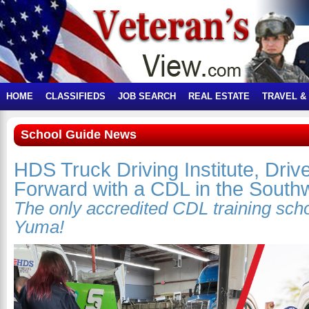
HOME
CLASSIFIEDS
JOB SEARCH
REAL ESTATE
TRAVEL &
School Guide News
HDS Truck Driving Institute, Driv
Forward with a CDL in the South
The only accredited CDL training sch
Yuma!