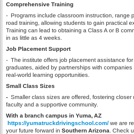
Comprehensive Training
- Programs include classroom instruction, range p
road training, allowing students to gain practical e
Training can lead to obtaining a Class A or B comm
in as little as 4 weeks.
Job Placement Support
- The institute offers job placement assistance fo
graduates, aided by partnerships with companies l
real-world learning opportunities.
Small Class Sizes
-
Smaller class sizes are offered, fostering closer 
faculty and a supportive community.
With a branch campus in Yuma, AZ
https://yumatruckdrivingschool.com/
we are re
your future forward in
Southern Arizona
. Check u