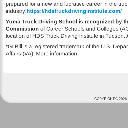
prepared for a new and lucrative career in the truc
industry!
https://hdstruckdrivinginstitute.com/
Yuma Truck Driving School is recognized by th
Commission
of Career Schools and Colleges (AC
location of HDS Truck Driving Institute in Tucson, 
*GI Bill is a registered trademark of the U.S. Depa
Affairs (VA). More information
COPYRIGHT © 2026 