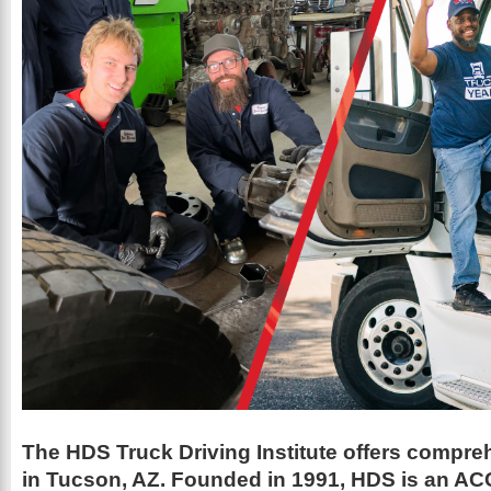
The HDS Truck Driving Institute offers compre
in Tucson, AZ. Founded in 1991, HDS is an A