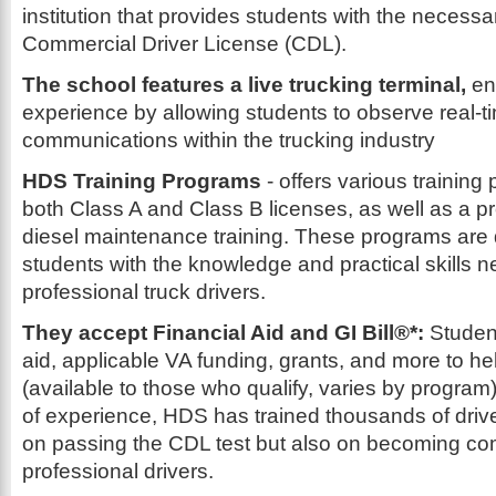
institution that provides students with the necessary
Commercial Driver License (CDL).
The school features a live trucking terminal,
en
experience by allowing students to observe real-t
communications within the trucking industry
HDS Training Programs
- offers various training
both Class A and Class B licenses, as well as a p
diesel maintenance training. These programs are
students with the knowledge and practical skills
professional truck drivers.
They accept Financial Aid and GI Bill®*:
Studen
aid, applicable VA funding, grants, and more to hel
(available to those who qualify, varies by program
of experience, HDS has trained thousands of drive
on passing the CDL test but also on becoming c
professional drivers.