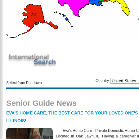
Country
Select from Pulldown
Senior Guide News
EVA'S HOME CARE, THE BEST CARE FOR YOUR LOVED ONE'S
ILLINOIS!
Eva's Home Care - Private Domestic Home Care 
Located in Oak Lawn, IL. Having a caregiver in