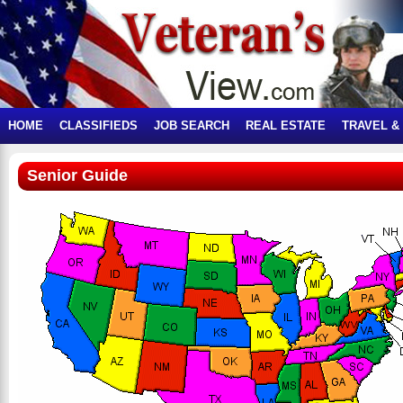
HOME
CLASSIFIEDS
JOB SEARCH
REAL ESTATE
TRAVEL &
Senior Guide