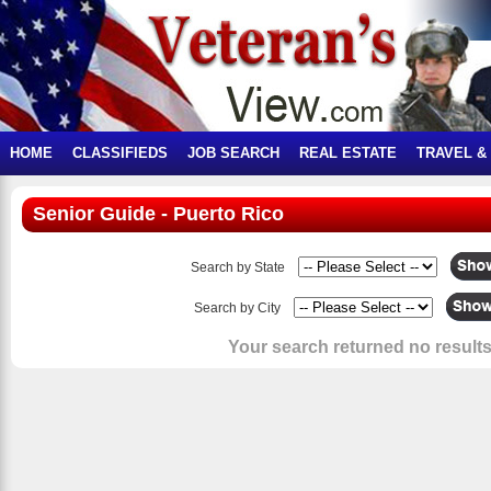
HOME
CLASSIFIEDS
JOB SEARCH
REAL ESTATE
TRAVEL &
Senior Guide - Puerto Rico
Search by State
Search by City
Your search returned no results