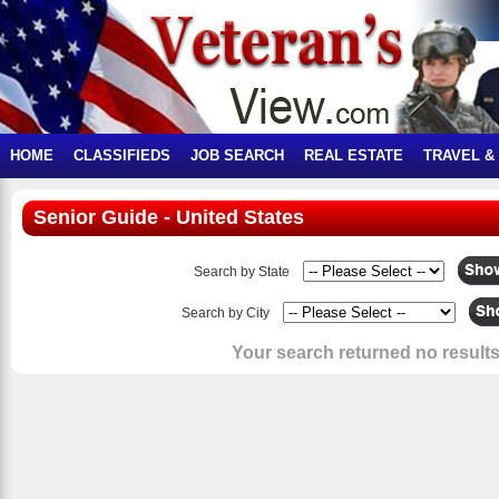
HOME
CLASSIFIEDS
JOB SEARCH
REAL ESTATE
TRAVEL &
Senior Guide - United States
Search by State
Search by City
Your search returned no results