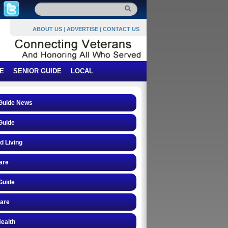
ABOUT US
|
ADVERTISE
|
CONTACT US
E
SENIOR GUIDE
LOCAL
 Guide News
Guide
d Living
are
Guide
care
ealth