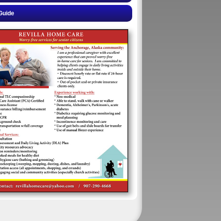
Guide