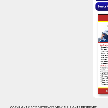
Senior 
COPYRIGHT © 2026 VETERAN'S VIEW. ALL RIGHTS RESERVED.