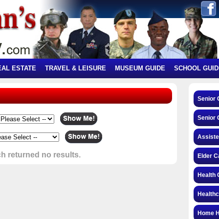
EAL ESTATE
TRAVEL & LEISURE
MUSEUM GUIDE
SCHOOL GUID
Senior
Senior 
Assiste
h returned no results.
Elder C
Health 
Health
Home H