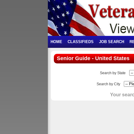
HOME
CLASSIFIEDS
JOB SEARCH
R
Senior Guide - United States
Search by State
Search by City
Your searc