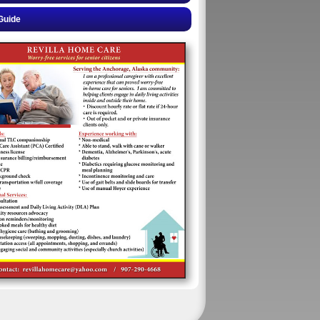
Guide