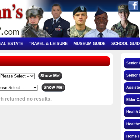
EAL ESTATE
TRAVEL & LEISURE
MUSEUM GUIDE
SCHOOL GUID
Senior
Senior 
Assiste
h returned no results.
Elder C
Health 
Health
Home H