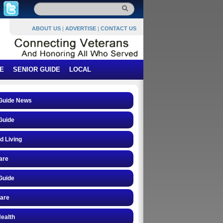
ABOUT US
|
ADVERTISE
|
CONTACT US
E
SENIOR GUIDE
LOCAL
 Guide News
Guide
d Living
are
Guide
care
ealth