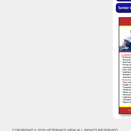
Senior 
COPYRIGHT © 2026 VETERAN'S VIEW. ALL RIGHTS RESERVED.