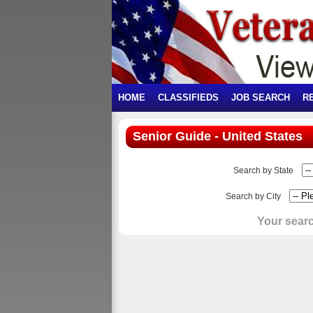
HOME
CLASSIFIEDS
JOB SEARCH
R
Senior Guide - United States
Search by State
Search by City
Your searc