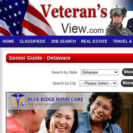
HOME
CLASSIFIEDS
JOB SEARCH
REAL ESTATE
TRAVEL &
Senior Guide - Delaware
Search by State
Search by City