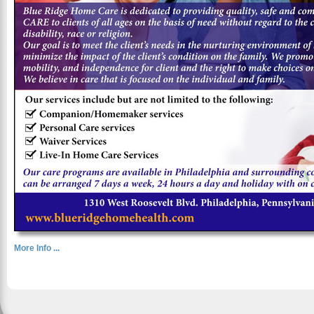
More Info ...