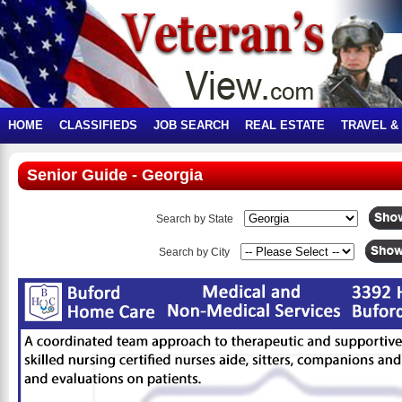
HOME
CLASSIFIEDS
JOB SEARCH
REAL ESTATE
TRAVEL &
Senior Guide - Georgia
Search by State
Search by City