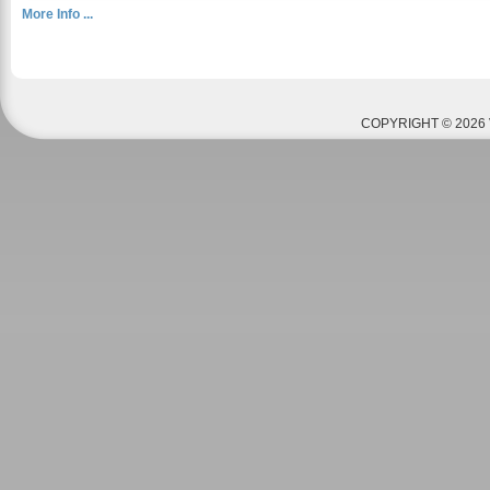
More Info ...
COPYRIGHT © 2026 