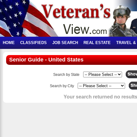
HOME
CLASSIFIEDS
JOB SEARCH
REAL ESTATE
TRAVEL &
Senior Guide - United States
Search by State
Search by City
Your search returned no results