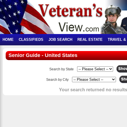
HOME
CLASSIFIEDS
JOB SEARCH
REAL ESTATE
TRAVEL &
Senior Guide - United States
Search by State
Search by City
Your search returned no results