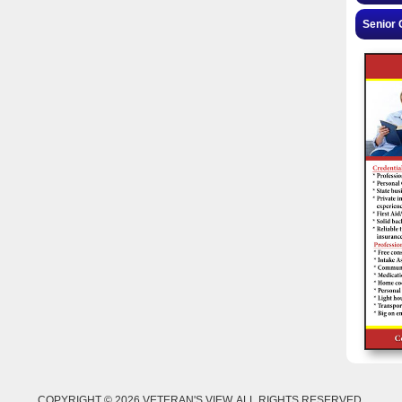
Senior 
COPYRIGHT © 2026 VETERAN'S VIEW. ALL RIGHTS RESERVED.