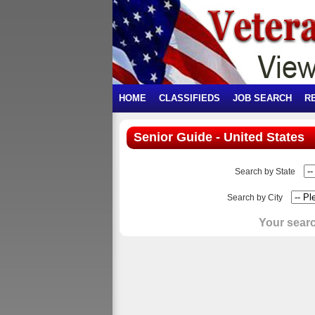
HOME
CLASSIFIEDS
JOB SEARCH
R
Senior Guide - United States
Search by State
Search by City
Your searc