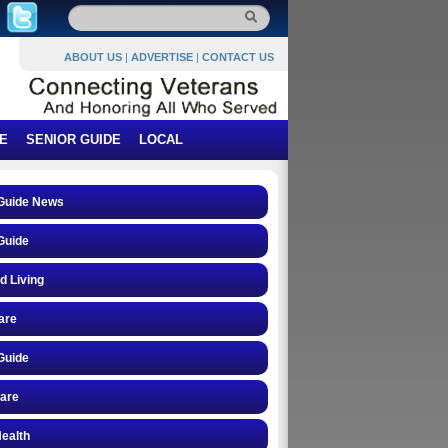
ABOUT US
|
ADVERTISE
|
CONTACT US
E
SENIOR GUIDE
LOCAL
 Guide News
Guide
d Living
are
Guide
care
ealth