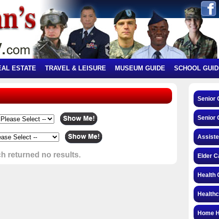
EAL ESTATE
TRAVEL & LEISURE
MUSEUM GUIDE
SCHOOL GUID
Senior
Senior 
Assiste
h returned no results.
Elder C
Health 
Health
Home H