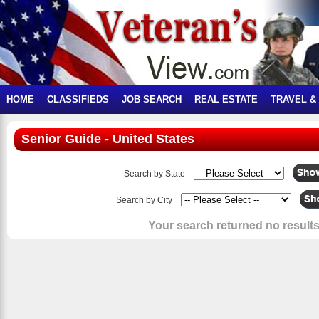
HOME
CLASSIFIEDS
JOB SEARCH
REAL ESTATE
TRAVEL &
Senior Guide - United States
Search by State
Search by City
Your search returned no results