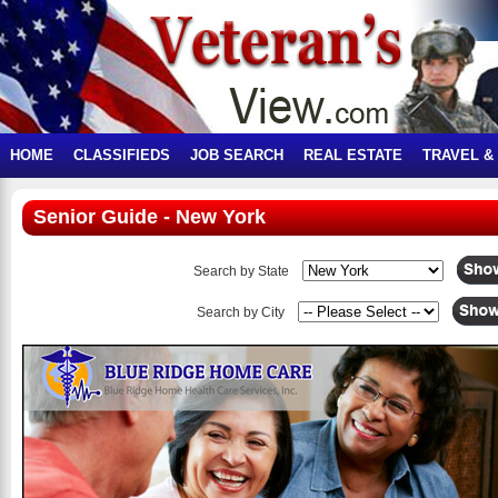
HOME
CLASSIFIEDS
JOB SEARCH
REAL ESTATE
TRAVEL &
Senior Guide - New York
Search by State
Search by City