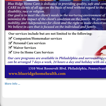
More Info ...