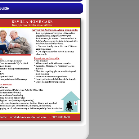
Guide