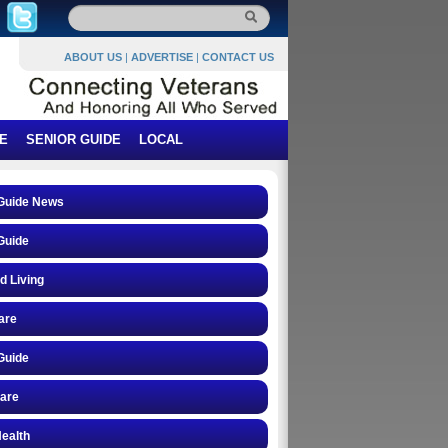
ABOUT US
|
ADVERTISE
|
CONTACT US
E
SENIOR GUIDE
LOCAL
 Guide News
Guide
d Living
are
Guide
care
ealth