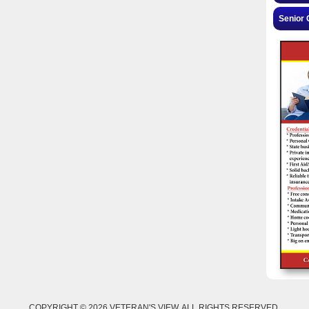
Senior 
COPYRIGHT © 2026 VETERAN'S VIEW. ALL RIGHTS RESERVED.