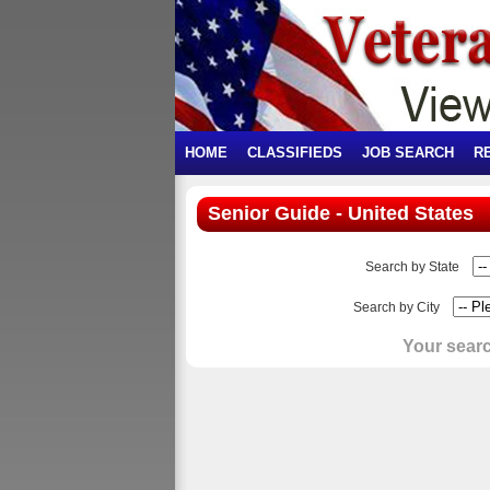
HOME
CLASSIFIEDS
JOB SEARCH
R
Senior Guide - United States
Search by State
Search by City
Your searc