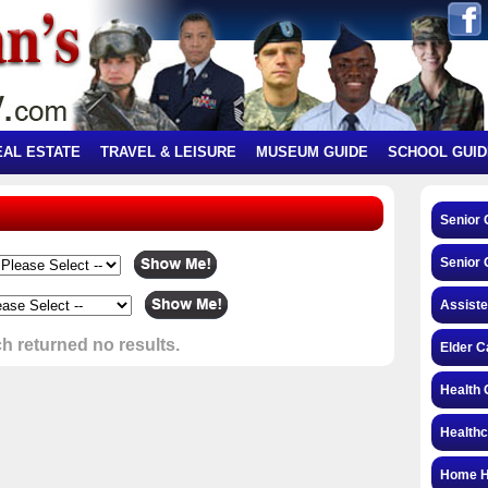
EAL ESTATE
TRAVEL & LEISURE
MUSEUM GUIDE
SCHOOL GUID
Senior
Senior 
Assiste
h returned no results.
Elder C
Health 
Health
Home H