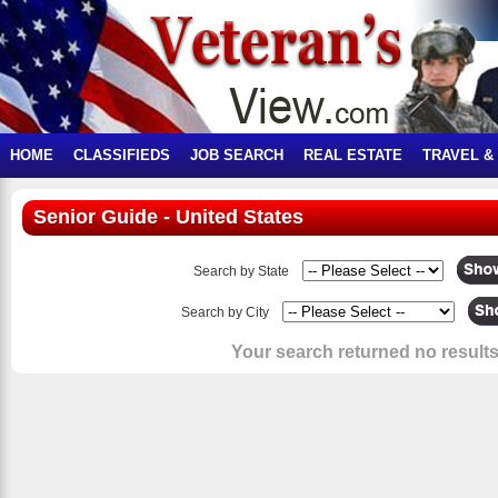
HOME
CLASSIFIEDS
JOB SEARCH
REAL ESTATE
TRAVEL &
Senior Guide - United States
Search by State
Search by City
Your search returned no results