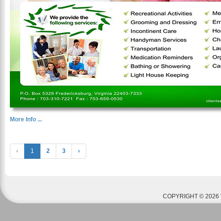
More Info ...
‹
1
2
3
›
COPYRIGHT © 2026 