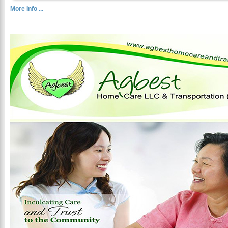
More Info ...