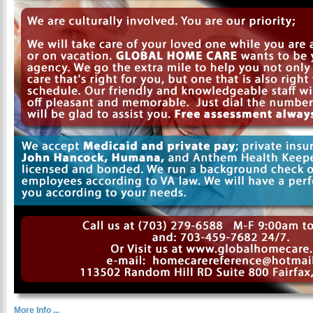
More Info ...