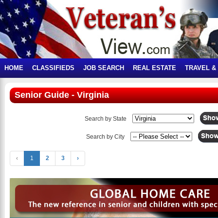
HOME
CLASSIFIEDS
JOB SEARCH
REAL ESTATE
TRAVEL &
Senior Guide - Virginia
Search by State
Search by City
‹
1
2
3
›