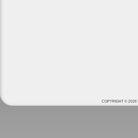
COPYRIGHT © 2026 