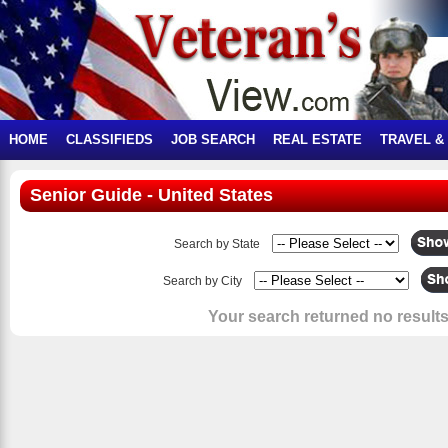
HOME
CLASSIFIEDS
JOB SEARCH
REAL ESTATE
TRAVEL &
Senior Guide - United States
Search by State
Search by City
Your search returned no results