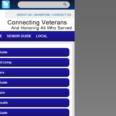
ABOUT US
|
ADVERTISE
|
CONTACT US
E
SENIOR GUIDE
LOCAL
Guide
d Living
are
Guide
care
ealth
Guide