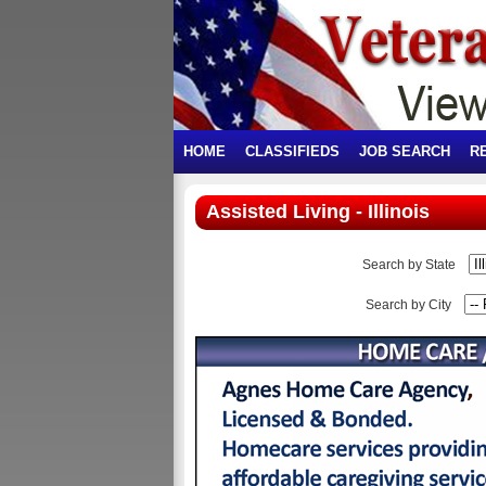
HOME
CLASSIFIEDS
JOB SEARCH
R
Assisted Living - Illinois
Search by State
Search by City