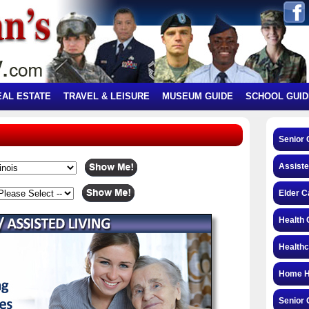
EAL ESTATE
TRAVEL & LEISURE
MUSEUM GUIDE
SCHOOL GUID
Senior 
Assiste
Elder C
Health 
Health
Home H
Senior 