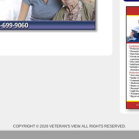
COPYRIGHT © 2026 VETERAN'S VIEW. ALL RIGHTS RESERVED.