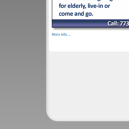
More Info ...