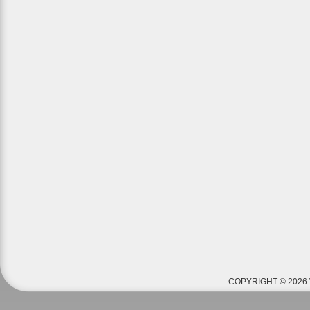
COPYRIGHT © 2026 