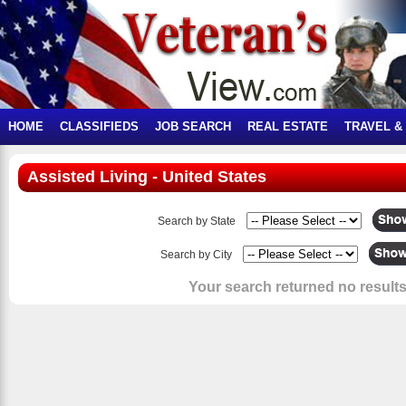
HOME
CLASSIFIEDS
JOB SEARCH
REAL ESTATE
TRAVEL &
Assisted Living - United States
Search by State
Search by City
Your search returned no results