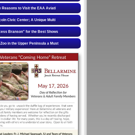
e Reasons to Visit the EAA Aviati
coln Civic Center; A Unique Multi
cess Branson" for the Best Shows
Zoo in the Upper Peninsula a Must