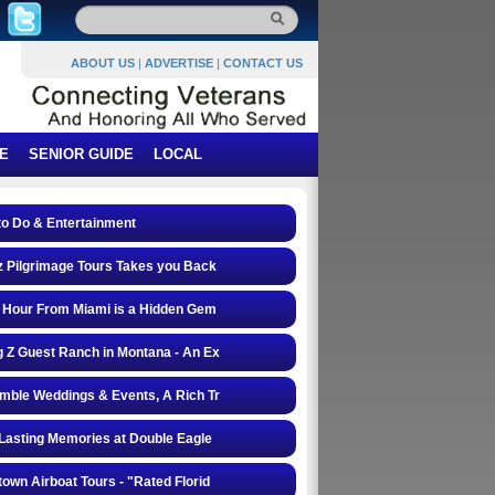
ABOUT US
|
ADVERTISE
|
CONTACT US
E
SENIOR GUIDE
LOCAL
to Do & Entertainment
 Pilgrimage Tours Takes you Back
 Hour From Miami is a Hidden Gem
 Z Guest Ranch in Montana - An Ex
mble Weddings & Events, A Rich Tr
Lasting Memories at Double Eagle
own Airboat Tours - "Rated Florid