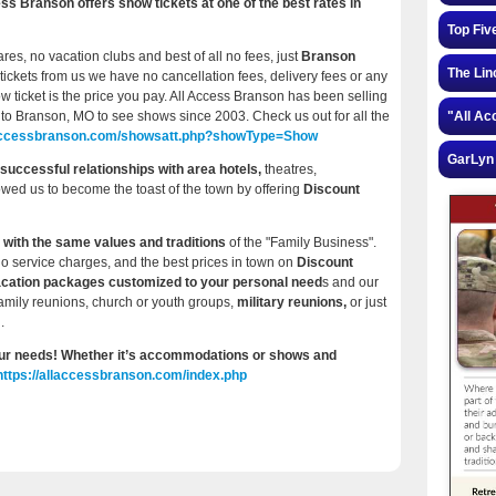
 Branson offers show tickets at one of the best rates in
Top Fiv
ares, no vacation clubs and best of all no fees, just
Branson
The Lin
tickets from us we have no cancellation fees, delivery fees or any
w ticket is the price you pay. All Access Branson has been selling
to Branson, MO to see shows since 2003. Check us out for all the
"All Ac
llaccessbranson.com/showsatt.php?showType=Show
GarLyn 
successful relationships with area hotels,
theatres,
lowed us to become the toast of the town by offering
Discount
 with the same values and traditions
of the "Family Business".
no service charges, and the best prices in town on
Discount
acation packages customized to your personal need
s and our
family reunions, church or youth groups,
military reunions,
or just
.
 your needs! Whether it’s accommodations or shows and
https://allaccessbranson.com/index.php