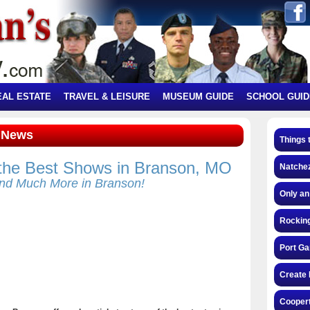
EAL ESTATE
TRAVEL & LEISURE
MUSEUM GUIDE
SCHOOL GUID
t News
Things 
 the Best Shows in Branson, MO
Natchez
nd Much More in Branson!
Only an
Rocking
Port Ga
Create 
Coopert