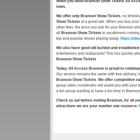
When you need Branson Show Tickets All Access
town.
We offer only Branson Show Tickets
, no timesh
Show Tickets
at a great rate. When you buy your 
other fees, the price you see for your Branson sho
all
Branson Show Tickets
to vacationers coming 
top and popular shows playing today.
https://a
We also have good old fashion and established 
entertainers and restaurants! This has quickly al
Branson Show Tickets
.
Today, All Access Branson is proud to continue
Our service remains the same with free delivery, 
Branson Show Tickets
.
We offer competitive v
group sales coordinator will assist you with your 
a fun group wanting to have a fun time in Branson
Check us out before visiting Branson, for all
attractions we are your number one resource.