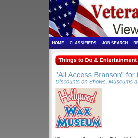
HOME
CLASSIFIEDS
JOB SEARCH
R
Things to Do & Entertainmen
"All Access Branson" for
Discounts on Shows, Museums a