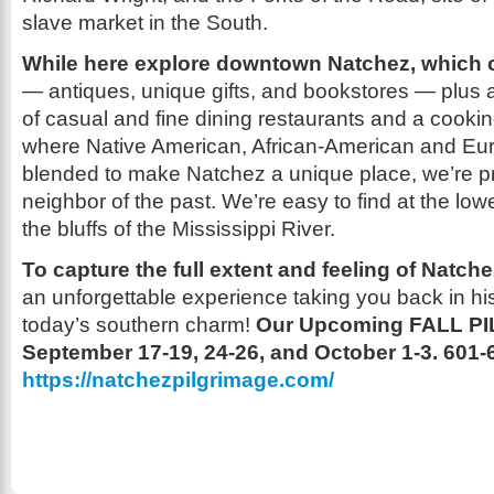
slave market in the South.
While here explore downtown Natchez, which o
— antiques, unique gifts, and bookstores — plus
of casual and fine dining restaurants and a cooki
where Native American, African-American and Eu
blended to make Natchez a unique place, we’re pr
neighbor of the past. We’re easy to find at the low
the bluffs of the Mississippi River.
To capture the full extent and feeling of Natch
an unforgettable experience taking you back in hi
today’s southern charm!
Our Upcoming FALL P
September 17-19, 24-26, and October 1-3.
601-
https://natchezpilgrimage.com/