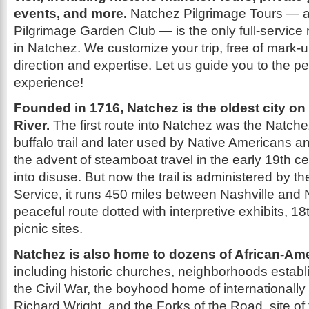
events, and more.
Natchez Pilgrimage Tours — a
Pilgrimage Garden Club — is the only full-service 
in Natchez. We customize your trip, free of mark-u
direction and expertise. Let us guide you to the p
experience!
Founded in 1716, Natchez is the oldest city on
River.
The first route into Natchez was the Natchez
buffalo trail and later used by Native Americans an
the advent of steamboat travel in the early 19th cen
into disuse. But now the trail is administered by t
Service, it runs 450 miles between Nashville and
peaceful route dotted with interpretive exhibits, 1
picnic sites.
Natchez is also home to dozens of African-Amer
including historic churches, neighborhoods establ
the Civil War, the boyhood home of internationall
Richard Wright, and the Forks of the Road, site of