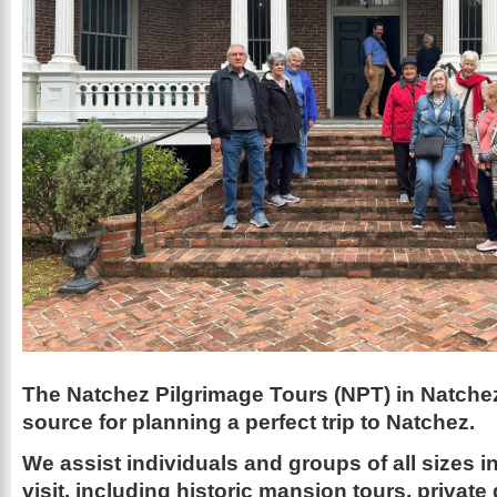
The Natchez Pilgrimage Tours (NPT) in Natchez
source for planning a perfect trip to Natchez.
We assist individuals and groups of all sizes 
visit, including historic mansion tours, private