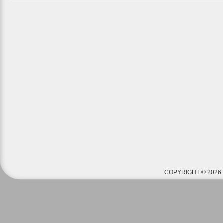
COPYRIGHT © 2026 