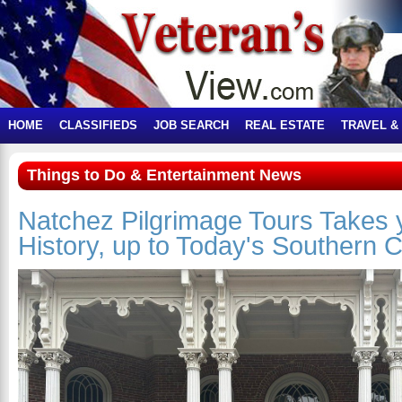
HOME
CLASSIFIEDS
JOB SEARCH
REAL ESTATE
TRAVEL &
Things to Do & Entertainment News
Natchez Pilgrimage Tours Takes 
History, up to Today's Southern 