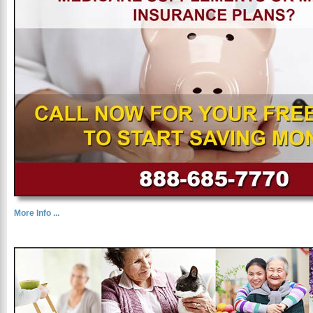
More Info ...