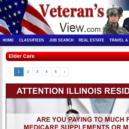
HOME
CLASSIFIEDS
JOB SEARCH
REAL ESTATE
TRAVEL &
Elder Care
‹
1
2
3
4
5
›