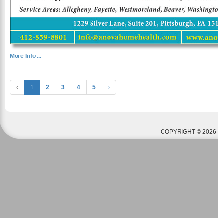
More Info ...
‹
1
2
3
4
5
›
COPYRIGHT © 2026 