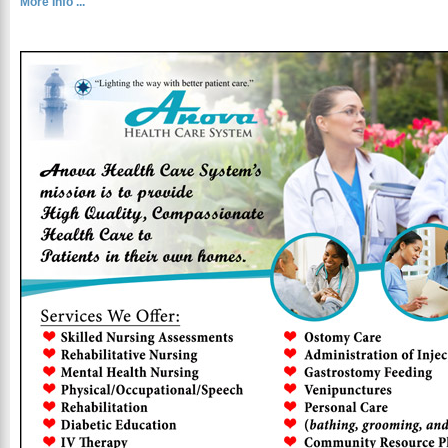
More Info ...