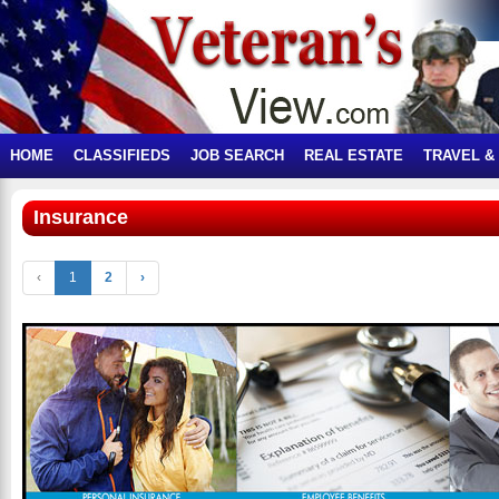
HOME
CLASSIFIEDS
JOB SEARCH
REAL ESTATE
TRAVEL &
Insurance
‹
1
2
›