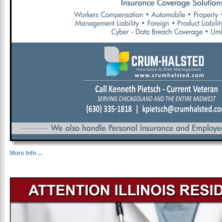
More Info ...