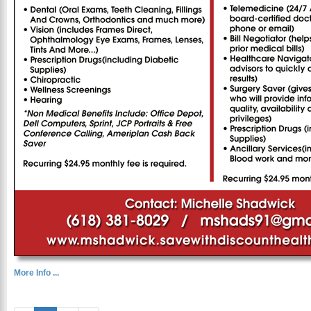
More Info ...