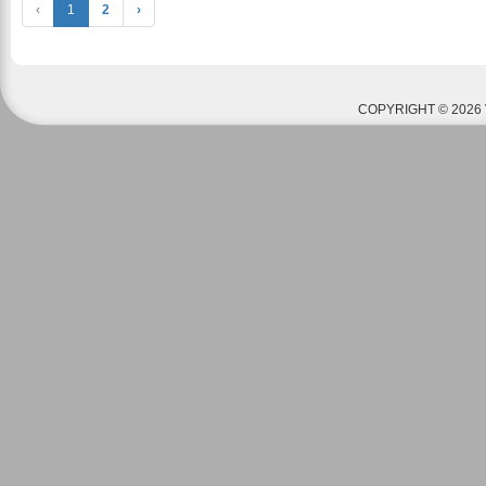
‹
1
2
›
COPYRIGHT © 2026 