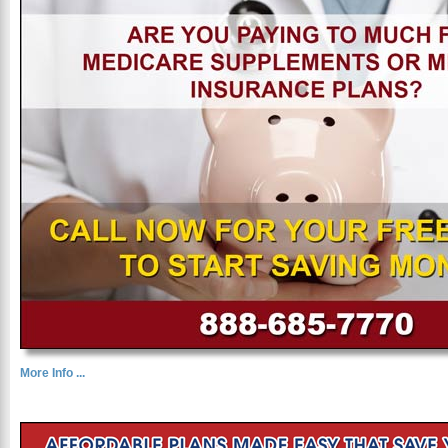
More Info ...