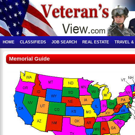
HOME
CLASSIFIEDS
JOB SEARCH
REAL ESTATE
TRAVEL &
Memorial Guide