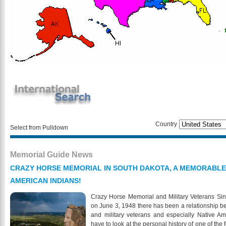
Country
Select from Pulldown
Memorial Guide News
CRAZY HORSE MEMORIAL IN SOUTH DAKOTA, A MEMORABLE
AMERICAN INDIANS!
Crazy Horse Memorial and Military Veterans Sinc
on June 3, 1948 there has been a relationship 
and military veterans and especially Native Am
have to look at the personal history of one of the