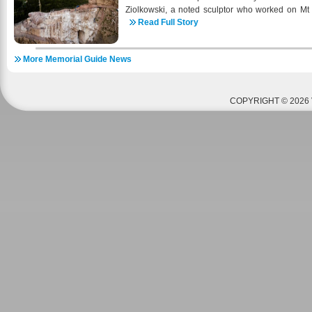
Ziolkowski, a noted sculptor who worked on Mt
place at the Worlds Fair in 1939 for his sculptur
Read Full Story
the age of 34 for the Army in 1943 and three 
Beach Normandy where he was wounded. The mil
More Memorial Guide News
of so many had a profound effect on Korczak a
Memorial is waived for active duty military, Nativ
and local county residents. In 2000 Ruth Ziol
allow veterans of the local VA hospital in Hot 
COPYRIGHT © 2026 
Horse Memorial and Korczak’s Heritage throu
program. It is a beneficial program for both 
Memorial and Korczak’s Heritage and numerous v
program to present date. Another program that st
occurred in 2011 with the new non-profit Operati
you to any 30% minimum Combat Injured veter
operation and his immediate family for a one-week
of charge. Crazy Horse Memorial and Korczak’
admission, a meal at the Laughing Water Restaura
average 17 families each summer. Since 2011 1
been guests of the Operation Black Hills Cabin.
a military veteran, has collected van ride tickets
to be able to take the veteran and his immediate fa
top of the mountain carving. Thanks to the gener
able to take all combat injured veterans and their
Black Hills Cabin to the top. Thanks to efforts of 
Wounded Warriors and Sheepdog Impact organizat