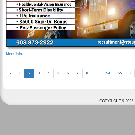
More Info ...
‹
1
2
3
4
5
6
7
8
...
54
55
›
COPYRIGHT © 2026 