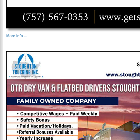
More Info ...