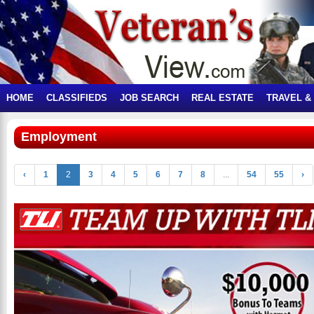
HOME
CLASSIFIEDS
JOB SEARCH
REAL ESTATE
TRAVEL &
Employment
‹
1
2
3
4
5
6
7
8
...
54
55
›