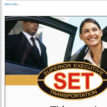
More Info ...