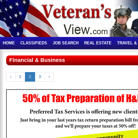
HOME
CLASSIFIEDS
JOB SEARCH
REAL ESTATE
TRAVEL &
Financial & Business
‹
1
2
3
›