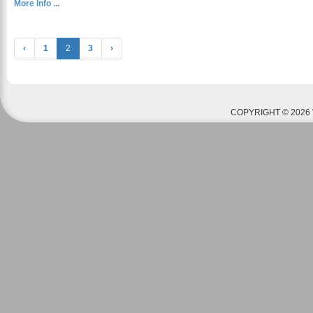
More Info ...
‹
1
2
3
›
COPYRIGHT © 2026 