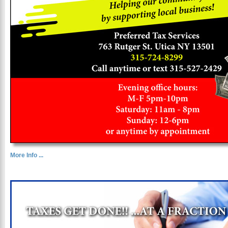
More Info ...