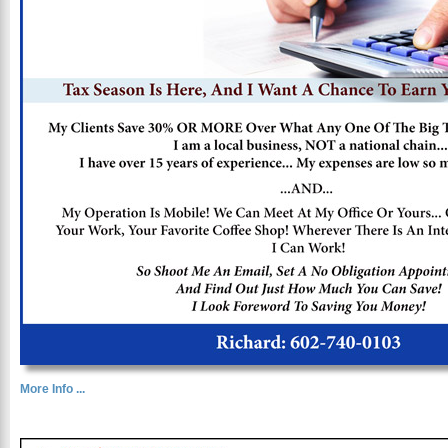
More Info ...