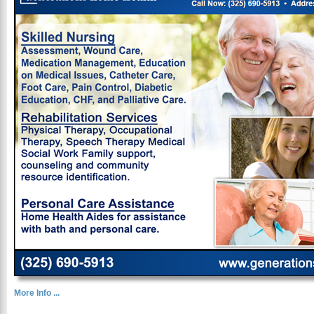
More Info ...