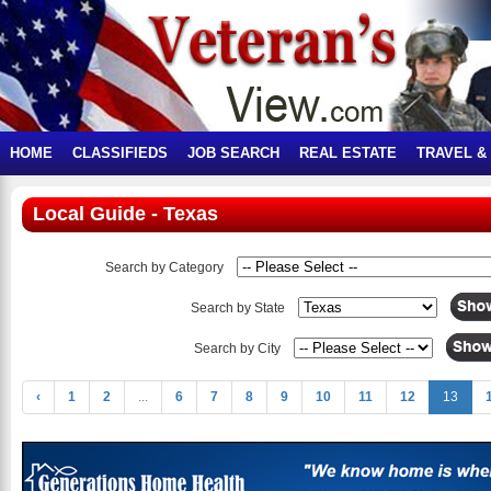
HOME
CLASSIFIEDS
JOB SEARCH
REAL ESTATE
TRAVEL &
Local Guide - Texas
Search by Category
Search by State
Search by City
‹
1
2
...
6
7
8
9
10
11
12
13