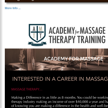
More Info ...