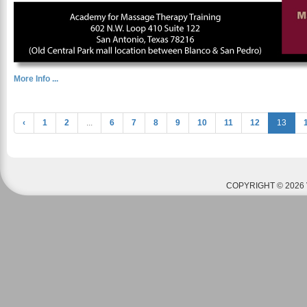
More Info ...
‹
1
2
...
6
7
8
9
10
11
12
13
COPYRIGHT © 2026 