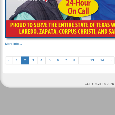
More Info ...
‹
1
2
3
4
5
6
7
8
...
13
14
›
COPYRIGHT © 2026 