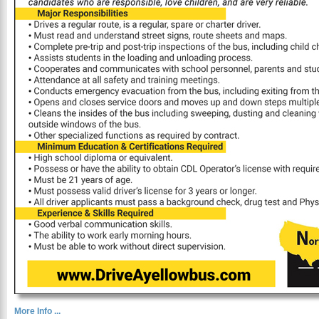
More Info ...