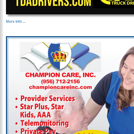
More Info ...