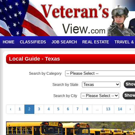
HOME
CLASSIFIEDS
JOB SEARCH
REAL ESTATE
TRAVEL &
Local Guide - Texas
Search by Category
Search by State
Search by City
‹
1
2
3
4
5
6
7
8
...
13
14
›