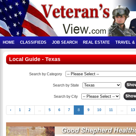
HOME
CLASSIFIEDS
JOB SEARCH
REAL ESTATE
TRAVEL &
Local Guide - Texas
Search by Category
Search by State
Search by City
‹
1
2
...
5
6
7
8
9
10
11
...
13