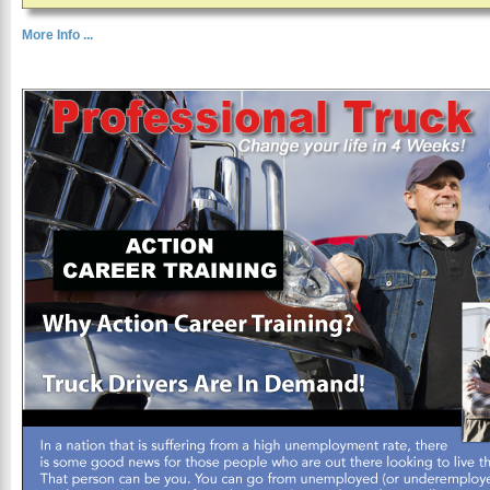
More Info ...