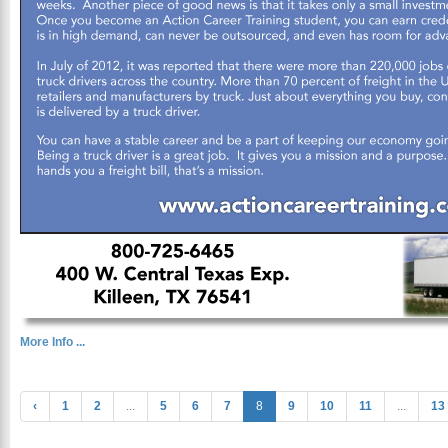
More Info ...
‹
1
2
...
5
6
7
8
9
10
11
...
13