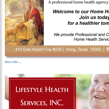
More Info ...