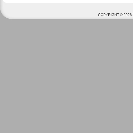
COPYRIGHT © 2026 