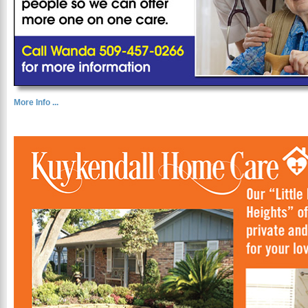
More Info ...