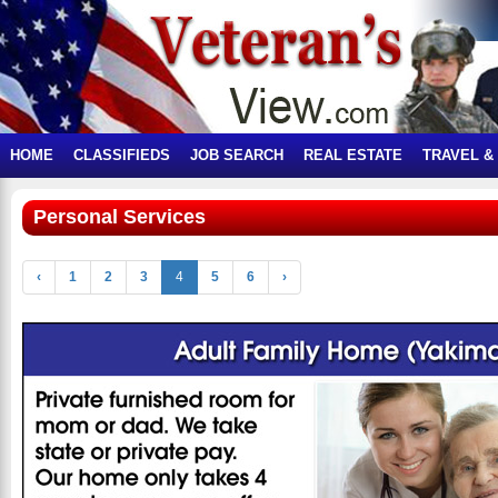
HOME
CLASSIFIEDS
JOB SEARCH
REAL ESTATE
TRAVEL &
Personal Services
‹
1
2
3
4
5
6
›