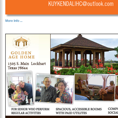
More Info ...