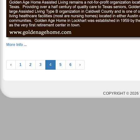
More Info ...
‹
1
2
3
4
5
6
›
COPYRIGHT © 2026 