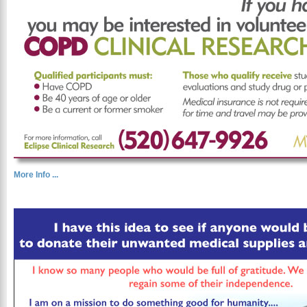
More Info ...