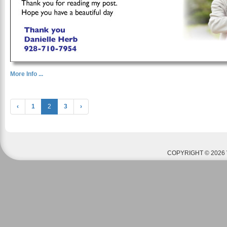
More Info ...
‹
1
2
3
›
COPYRIGHT © 2026 