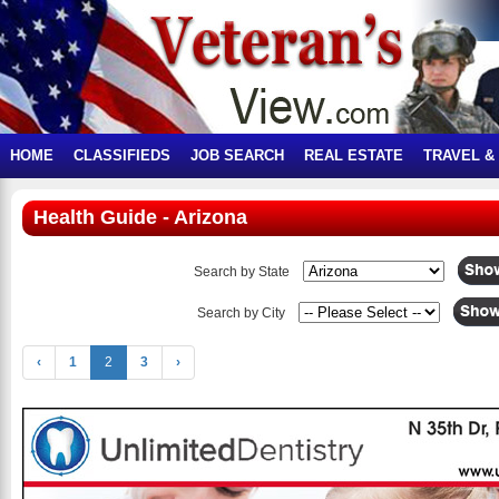
HOME
CLASSIFIEDS
JOB SEARCH
REAL ESTATE
TRAVEL &
Health Guide - Arizona
Search by State
Search by City
‹
1
2
3
›