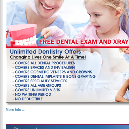
More Info ...