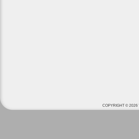
COPYRIGHT © 2026 