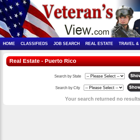
HOME
CLASSIFIEDS
JOB SEARCH
REAL ESTATE
TRAVEL &
Real Estate - Puerto Rico
Search by State
Search by City
Your search returned no results