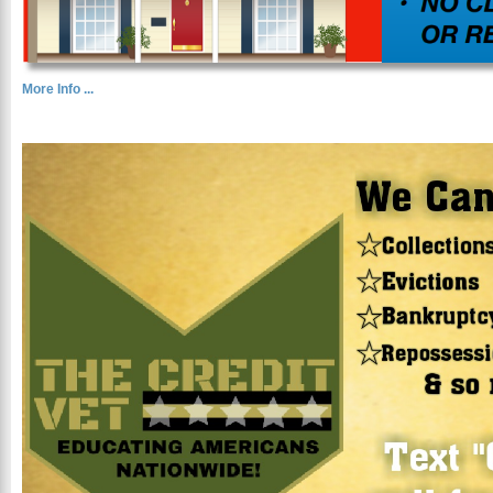
More Info ...