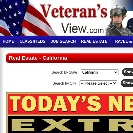
HOME
CLASSIFIEDS
JOB SEARCH
REAL ESTATE
TRAVEL &
Real Estate - California
Search by State
Search by City