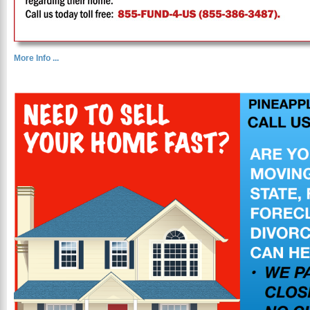
More Info ...