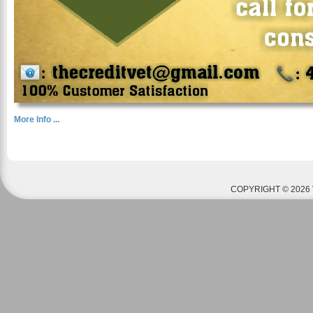
More Info ...
COPYRIGHT © 2026 