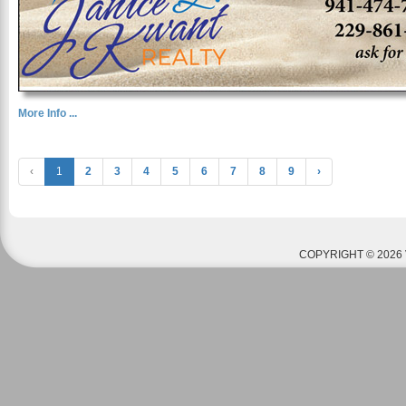
More Info ...
‹
1
2
3
4
5
6
7
8
9
›
COPYRIGHT © 2026 