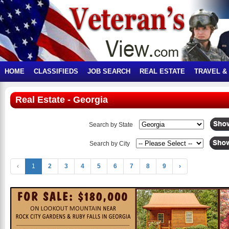
HOME
CLASSIFIEDS
JOB SEARCH
REAL ESTATE
TRAVEL &
Real Estate - Georgia
Search by State
Search by City
‹
1
2
3
4
5
6
7
8
9
›