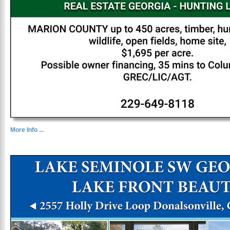
More Info ...