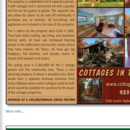
More Info ...