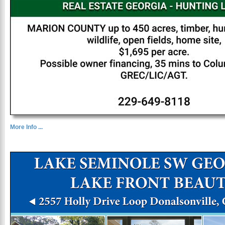
More Info ...