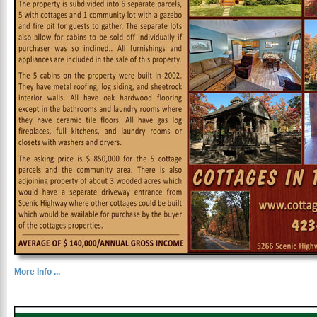
More Info ...