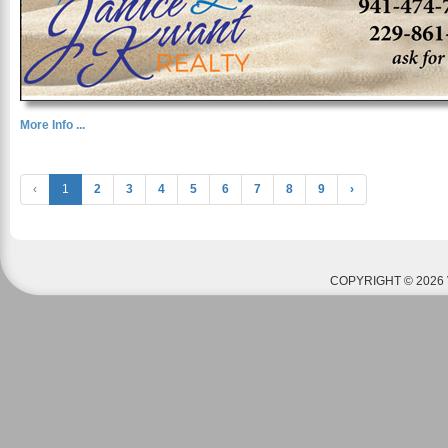
More Info ...
‹
1
2
3
4
5
6
7
8
9
›
COPYRIGHT © 2026 