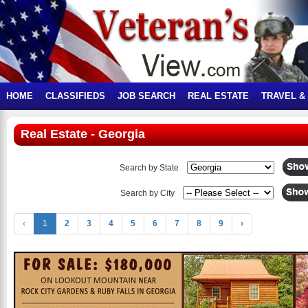
HOME
CLASSIFIEDS
JOB SEARCH
REAL ESTATE
TRAVEL &
Real Estate - Georgia
Search by State
Search by City
‹
1
2
3
4
5
6
7
8
9
›