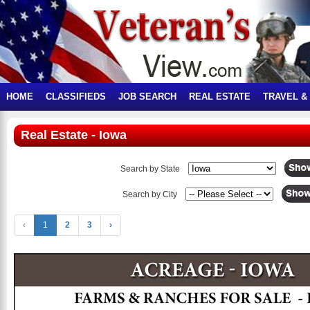
HOME
CLASSIFIEDS
JOB SEARCH
REAL ESTATE
TRAVEL &
Real Estate - Iowa
Search by State
Search by City
‹
1
2
3
›