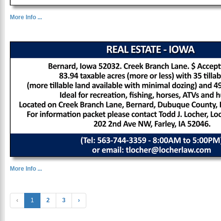
More Info ...
More Info ...
‹
1
2
3
›