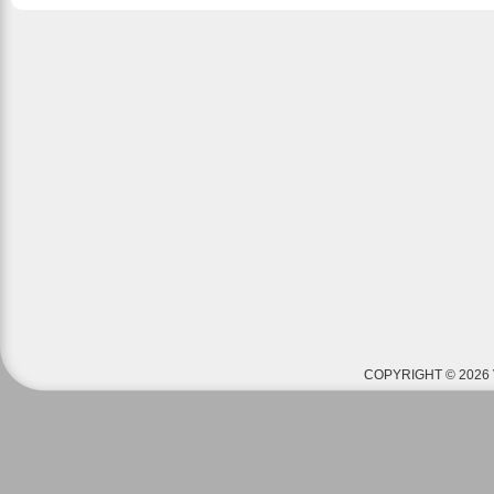
COPYRIGHT © 2026 