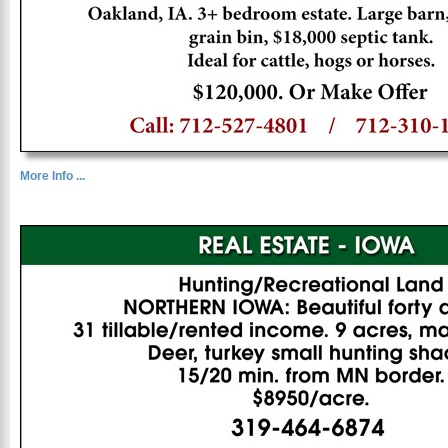
More Info ...