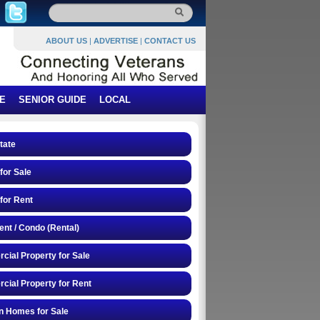
ABOUT US
|
ADVERTISE
|
CONTACT US
E
SENIOR GUIDE
LOCAL
tate
or Sale
for Rent
nt / Condo (Rental)
ial Property for Sale
ial Property for Rent
n Homes for Sale