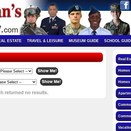
EAL ESTATE
TRAVEL & LEISURE
MUSEUM GUIDE
SCHOOL GUID
Real Es
Homes f
Homes 
h returned no results.
Apartme
Commerc
Commerc
Vacatio