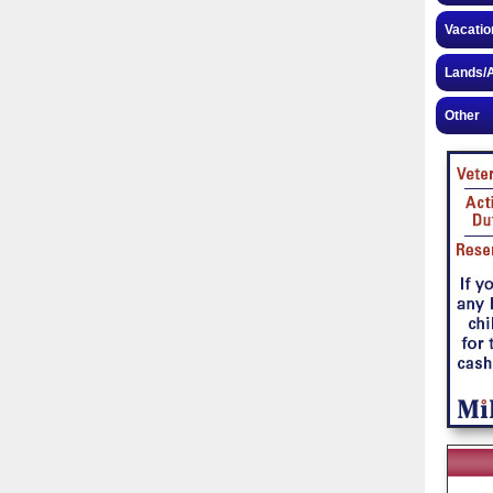
Vacatio
Lands/A
Other