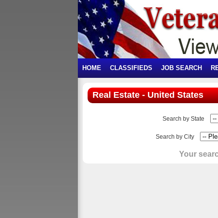
HOME
CLASSIFIEDS
JOB SEARCH
R
Real Estate - United States
Search by State
Search by City
Your searc