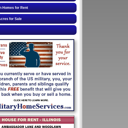
n Homes for Rent
cres for Sale