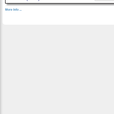
More Info ...