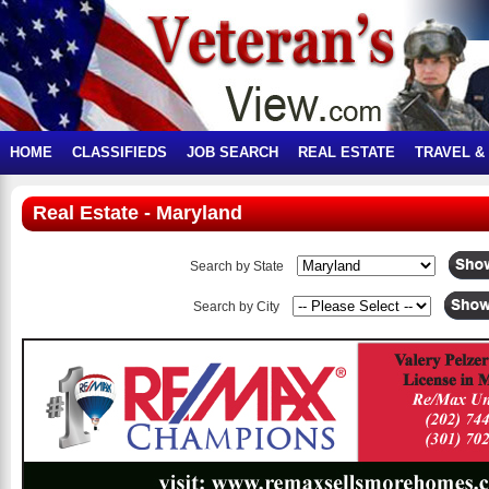
HOME
CLASSIFIEDS
JOB SEARCH
REAL ESTATE
TRAVEL &
Real Estate - Maryland
Search by State
Search by City