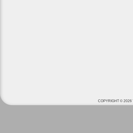
COPYRIGHT © 2026 