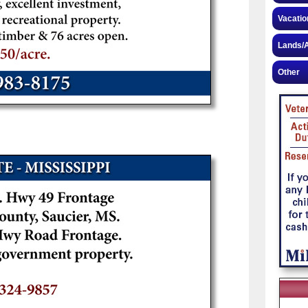
Vacatio
Lands/A
Other