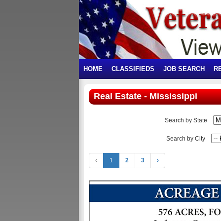
HOME
CLASSIFIEDS
JOB SEARCH
R
Real Estate - Mississippi
Search by State
Search by City
‹
1
2
3
›