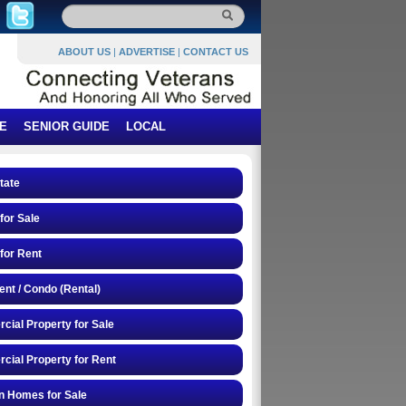
ABOUT US
|
ADVERTISE
|
CONTACT US
E
SENIOR GUIDE
LOCAL
tate
or Sale
for Rent
nt / Condo (Rental)
ial Property for Sale
ial Property for Rent
n Homes for Sale