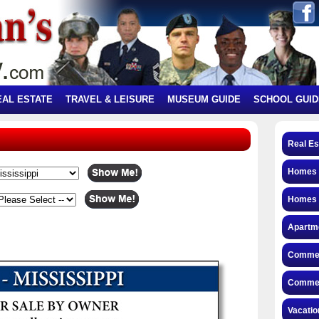
EAL ESTATE
TRAVEL & LEISURE
MUSEUM GUIDE
SCHOOL GUID
Real Es
Homes f
Homes 
Apartme
Commerc
Commerc
Vacatio