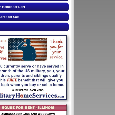
n Homes for Rent
cres for Sale