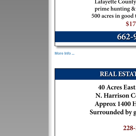
More Info ...