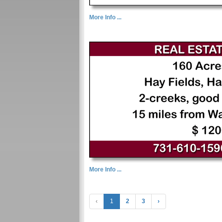
More Info ...
More Info ...
‹
1
2
3
›