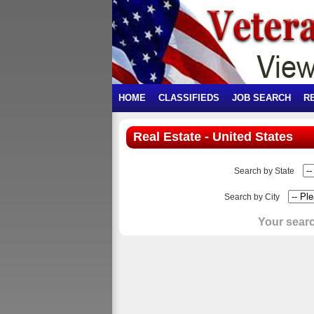
HOME
CLASSIFIEDS
JOB SEARCH
R
Real Estate - United States
Search by State
Search by City
Your searc