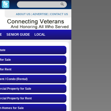
ABOUT US
|
ADVERTISE
|
CONTACT US
E
SENIOR GUIDE
LOCAL
tate
or Sale
for Rent
nt / Condo (Rental)
ial Property for Sale
ial Property for Rent
n Homes for Sale