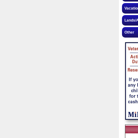
Vacatio
Lands/A
Other