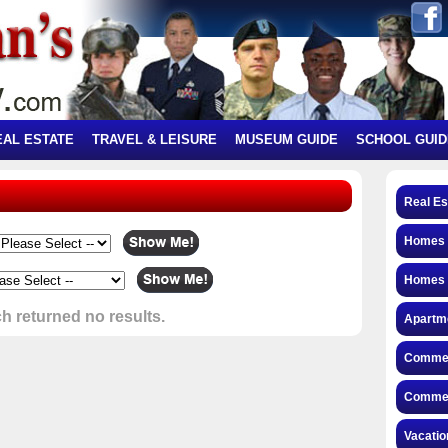
EAL ESTATE
TRAVEL & LEISURE
MUSEUM GUIDE
SCHOOL GUID
Real Es
Homes f
Homes 
h returned no results.
Apartme
Commerc
Commerc
Vacatio