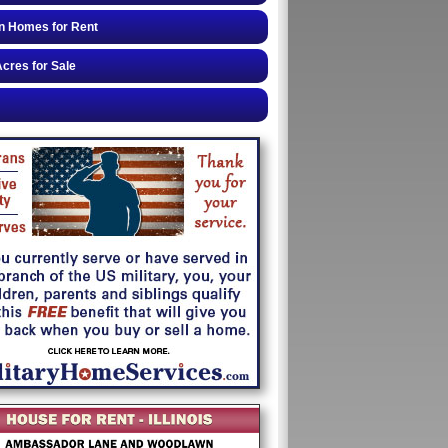
n Homes for Rent
cres for Sale