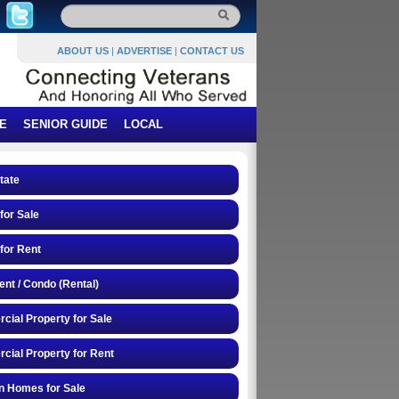
ABOUT US
|
ADVERTISE
|
CONTACT US
E
SENIOR GUIDE
LOCAL
tate
or Sale
for Rent
nt / Condo (Rental)
ial Property for Sale
ial Property for Rent
n Homes for Sale