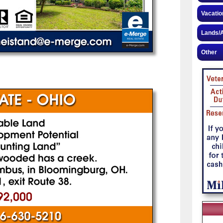
Vacatio
Lands/A
Other