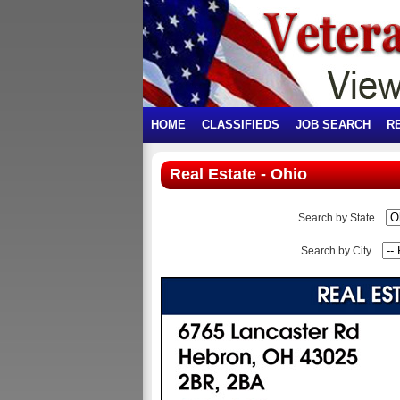
HOME
CLASSIFIEDS
JOB SEARCH
R
Real Estate - Ohio
Search by State
Search by City