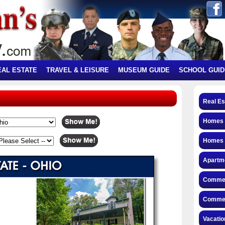
EAL ESTATE
TRAVEL & LEISURE
MUSEUM GUIDE
SCHOOL GUID
Real Es
Homes f
Homes 
Apartme
Commerc
Commerc
Vacatio