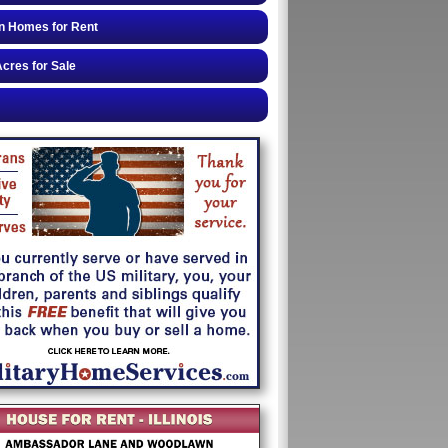
n Homes for Rent
cres for Sale