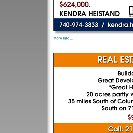
More Info ...