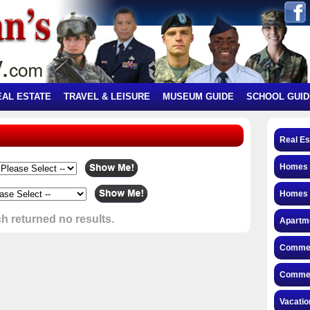
EAL ESTATE
TRAVEL & LEISURE
MUSEUM GUIDE
SCHOOL GUID
Real Es
Homes f
Homes 
h returned no results.
Apartme
Commerc
Commerc
Vacatio