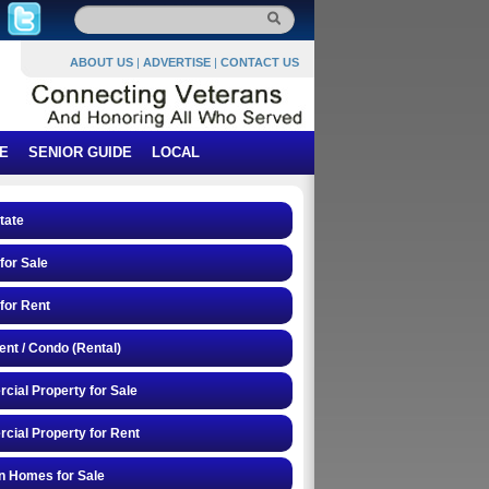
ABOUT US
|
ADVERTISE
|
CONTACT US
E
SENIOR GUIDE
LOCAL
tate
or Sale
for Rent
nt / Condo (Rental)
ial Property for Sale
ial Property for Rent
n Homes for Sale