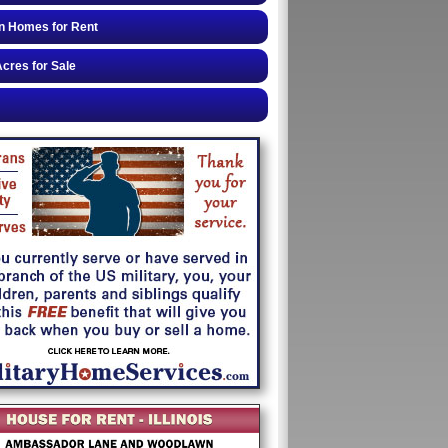
n Homes for Rent
cres for Sale