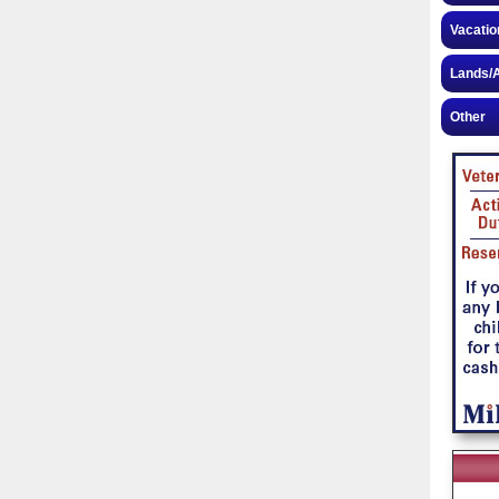
Vacatio
Lands/A
Other