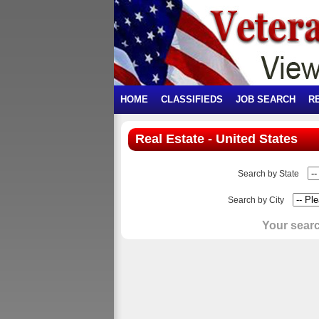
HOME
CLASSIFIEDS
JOB SEARCH
R
Real Estate - United States
Search by State
Search by City
Your searc