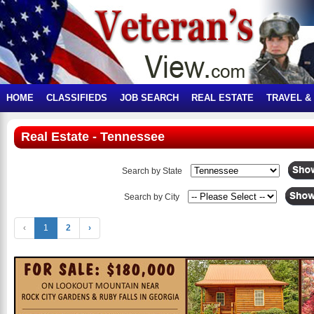
HOME
CLASSIFIEDS
JOB SEARCH
REAL ESTATE
TRAVEL &
Real Estate - Tennessee
Search by State
Search by City
‹
1
2
›