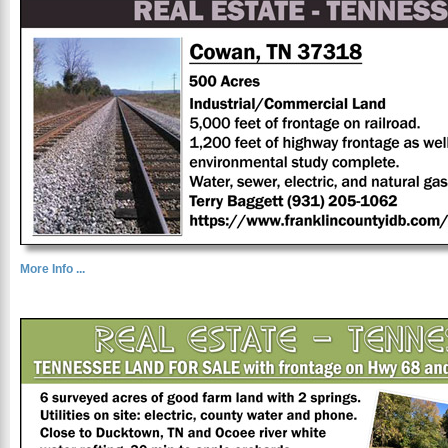
More Info ...