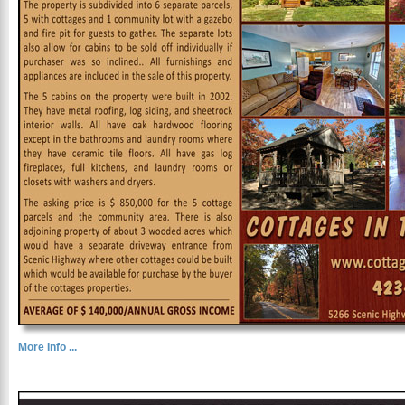
More Info ...