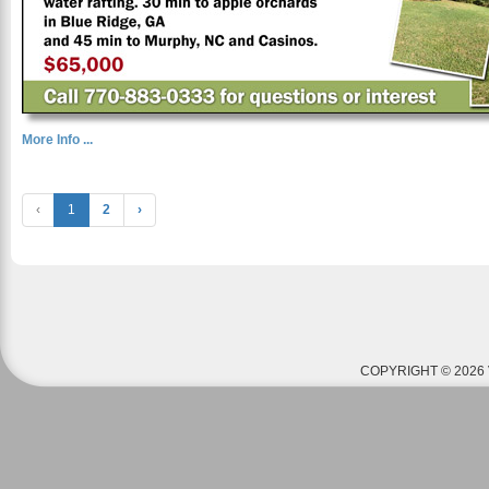
More Info ...
‹
1
2
›
COPYRIGHT © 2026 