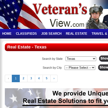
HOME
CLASSIFIEDS
JOB SEARCH
REAL ESTATE
TRAVEL &
Real Estate - Texas
Search by State
Search by City
‹
1
2
3
4
5
›