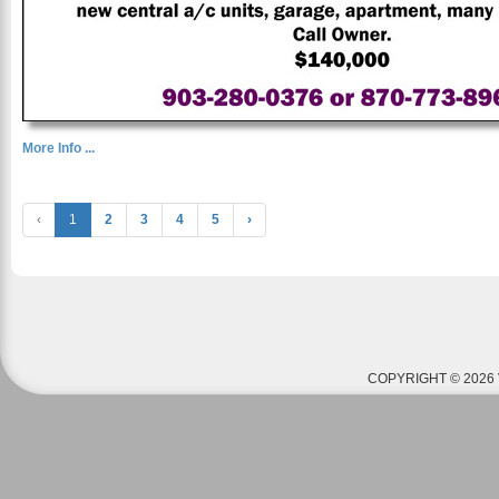
More Info ...
‹
1
2
3
4
5
›
COPYRIGHT © 2026 