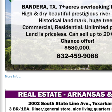
More Info ...