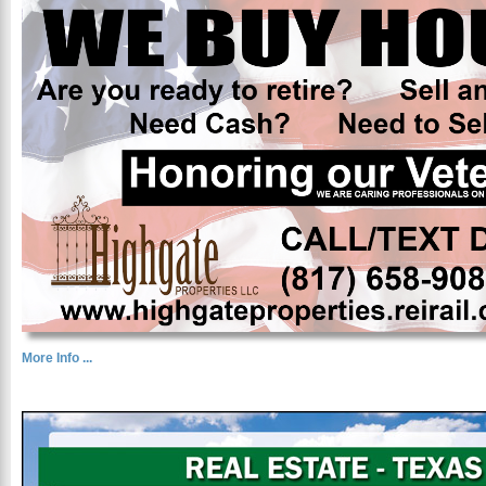
More Info ...